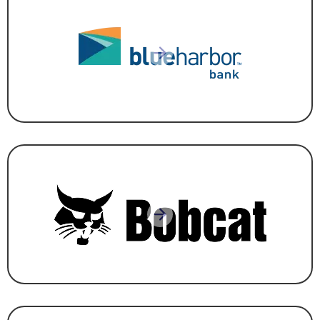
BANKING
,
FINANCE & INSURANCE
MANUFACTURING