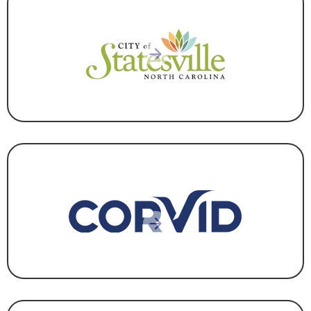
GOVERNMENT
CORPORATE HEADQUARTERS
,
INFORMATION
TECHNOLOGY
,
MANUFACTURING