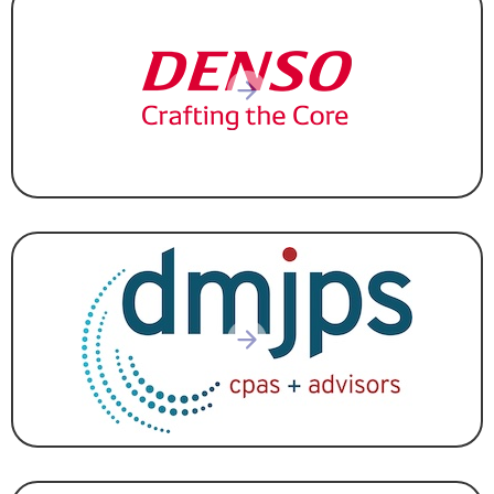
AUTOMOTIVE
,
MANUFACTURING
ACCOUNTING