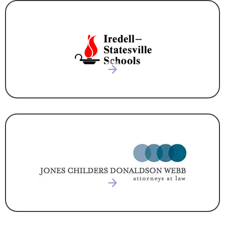
EDUCATION
ATTORNEY