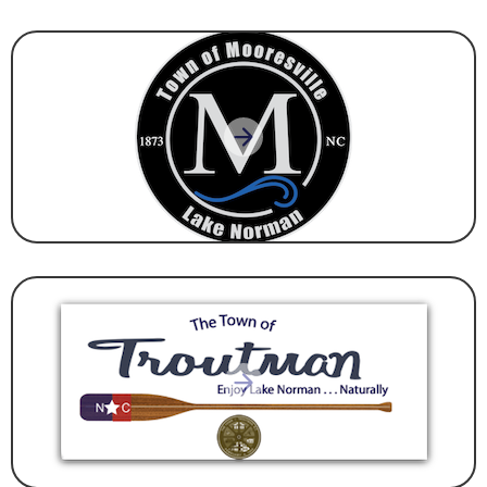
GOVERNMENT
GOVERNMENT