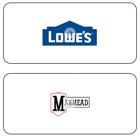
CORPORATE HEADQUARTERS
,
RETAIL
CONSTRUCTION & DEVELOPMENT