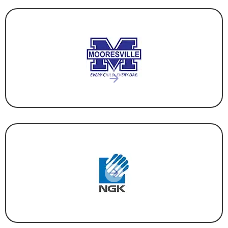
EDUCATION
MANUFACTURING