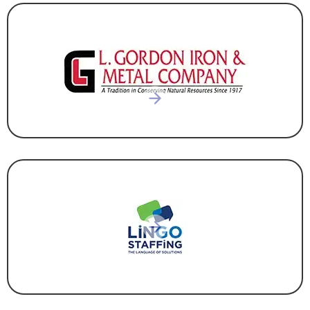
RECYCLING
STAFFING