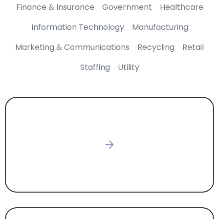
Finance & Insurance
Government
Healthcare
Information Technology
Manufacturing
Marketing & Communications
Recycling
Retail
Staffing
Utility
CONSTRUCTION & DEVELOPMENT