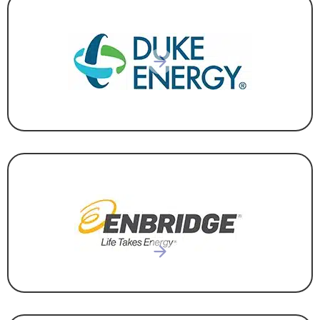
UTILITY
UTILITY