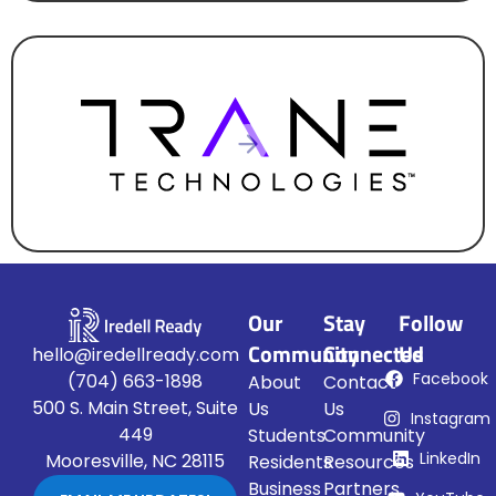
CORPORATE HEADQUARTERS
Our
Stay
Follow
Community
Connected
Us
hello@iredellready.com
Facebook
(704) 663-1898
About
Contact
500 S. Main Street, Suite
Us
Us
Instagram
449
Students
Community
LinkedIn
Mooresville, NC 28115
Residents
Resources
Business
Partners