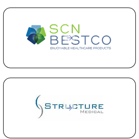
HEALTHCARE
,
MANUFACTURING
HEALTHCARE
,
MANUFACTURING