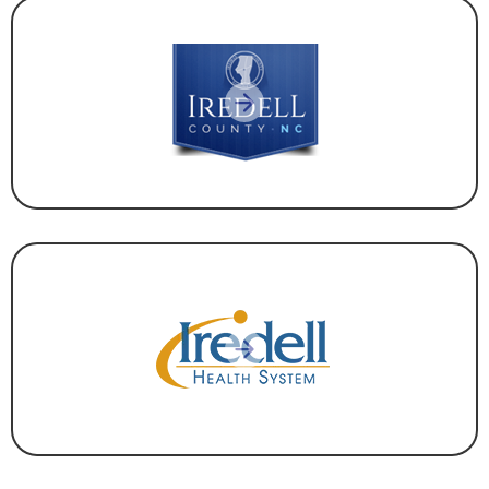
GOVERNMENT
HEALTHCARE