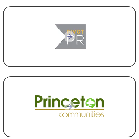
MARKETING & COMMUNICATIONS
CONSTRUCTION & DEVELOPMENT