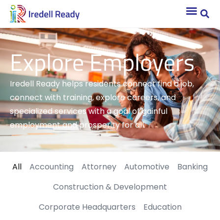
Explore Employers
Iredell Ready helps residents connect find a job,
connect with training, explore careers, and
specialized services with a goal of gainful
employment and prosperity for all.
All
Accounting
Attorney
Automotive
Banking
Construction & Development
Corporate Headquarters
Education