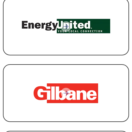
UTILITY
CONSTRUCTION & DEVELOPMENT