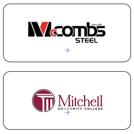
CONSTRUCTION & DEVELOPMENT
,
CORPORATE
HEADQUARTERS
EDUCATION