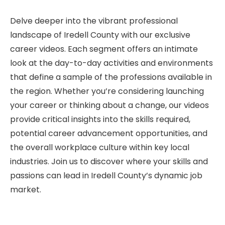
Delve deeper into the vibrant professional
landscape of Iredell County with our exclusive
career videos. Each segment offers an intimate
look at the day-to-day activities and environments
that define a sample of the professions available in
the region. Whether you’re considering launching
your career or thinking about a change, our videos
provide critical insights into the skills required,
potential career advancement opportunities, and
the overall workplace culture within key local
industries. Join us to discover where your skills and
passions can lead in Iredell County’s dynamic job
market.