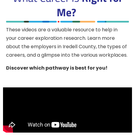
Me?
These videos are a valuable resource to help in
your career exploration research. Learn more
about the employers in Iredell County, the types of
careers, and a glimpse into the various workplaces.
Discover which pathway is best for you!