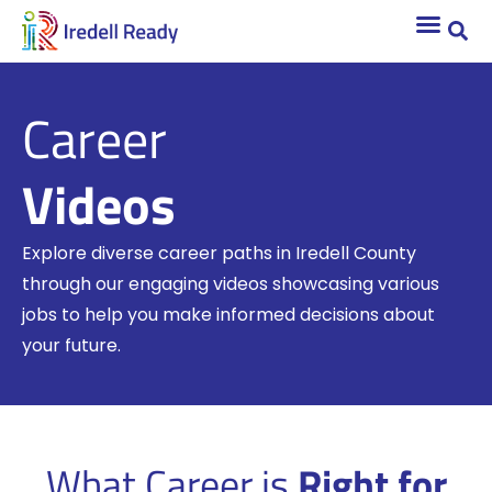
Career
Videos
Explore diverse career paths in Iredell County
through our engaging videos showcasing various
jobs to help you make informed decisions about
your future.
What Career is
Right for