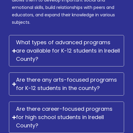
allows them to develop important social and
emotional skills, build relationships with peers and
educators, and expand their knowledge in various
subjects.
What types of advanced programs
are available for K-12 students in Iredell
County?
Are there any arts-focused programs
for K-12 students in the county?
Are there career-focused programs
for high school students in Iredell
County?