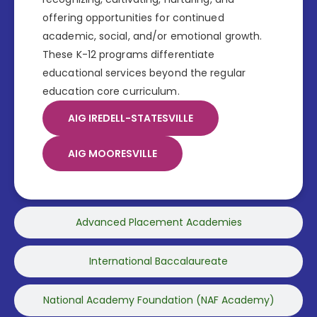
offering opportunities for continued
academic, social, and/or emotional growth.
These K-12 programs differentiate
educational services beyond the regular
education core curriculum.
AIG IREDELL-STATESVILLE
AIG MOORESVILLE
Advanced Placement Academies
International Baccalaureate
National Academy Foundation (NAF Academy)