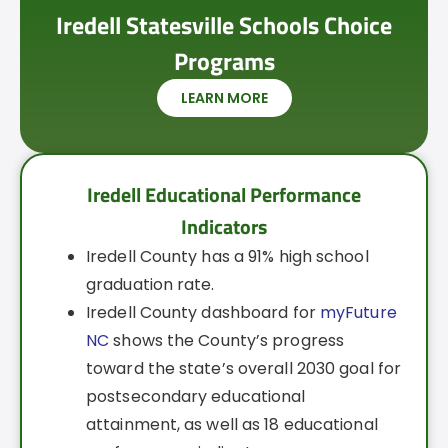
Iredell Statesville Schools Choice
Programs
LEARN MORE
Iredell Educational Performance
Indicators
Iredell County has a 91% high school
graduation rate.
Iredell County dashboard for
myFuture
NC
shows the County’s progress
toward the state’s overall 2030 goal for
postsecondary educational
attainment, as well as 18 educational