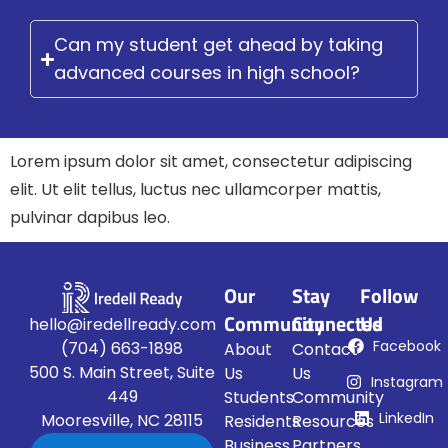
Can my student get ahead by taking
advanced courses in high school?
Lorem ipsum dolor sit amet, consectetur adipiscing
elit. Ut elit tellus, luctus nec ullamcorper mattis,
pulvinar dapibus leo.
Our
Stay
Follow
Community
Connected
Us
hello@iredellready.com
Facebook
(704) 663-1898
About
Contact
500 S. Main Street, Suite
Us
Us
Instagram
449
Students
Community
LinkedIn
Mooresville, NC 28115
Residents
Resources
Business
Partners