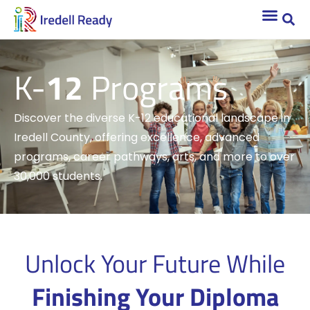
K-
12
Programs
Discover the diverse K-12 educational landscape in
Iredell County, offering excellence, advanced
programs, career pathways, arts, and more to over
30,000 students.
Unlock Your Future While
Finishing Your Diploma