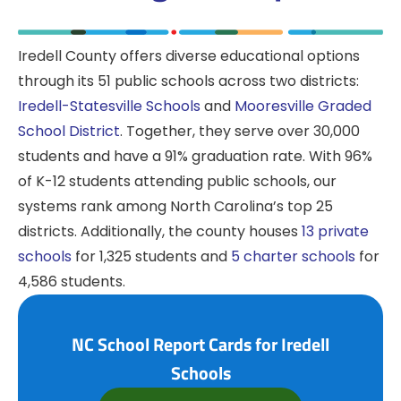
Iredell County offers diverse educational options
through its 51 public schools across two districts:
Iredell-Statesville Schools
and
Mooresville Graded
School District
. Together, they serve over 30,000
students and have a 91% graduation rate. With 96%
of K-12 students attending public schools, our
systems rank among North Carolina’s top 25
districts. Additionally, the county houses
13 private
schools
for 1,325 students and
5 charter schools
for
4,586 students.
NC School Report Cards for Iredell
Schools