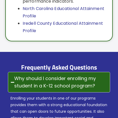
performance indicators.
North Carolina Educational Attainment
Profile
Iredell County Educational Attainment
Profile
Frequently Asked Questions
Why should I consider enrolling my
student in a K-12 school program?
Enrolling your students in one of our programs
provides them with a strong educational foundation
that can open doors to future opportunities. It also