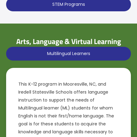
STEM Programs
Arts, Language & Virtual Learning
Multilingual Learners
This K-12 program in Mooresville, NC, and
Iredell Statesville Schools offers language
instruction to support the needs of
Multilingual learner (ML) students for whom
English is not their first/home language. The
goal is for these students to acquire the
knowledge and language skills necessary to