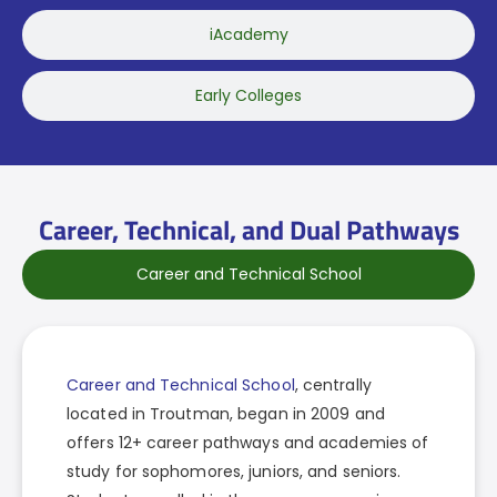
iAcademy
Early Colleges
Career, Technical, and Dual Pathways
Career and Technical School
Career and Technical School
, centrally
located in Troutman, began in 2009 and
offers 12+ career pathways and academies of
study for sophomores, juniors, and seniors.