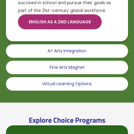
succeed in school and pursue their goals as
part of the 21st-century global workforce.
ENGLISH AS A 2ND LANGUAGE
A+ Arts Integration
Fine Arts Magnet
Virtual Learning Options
Explore Choice Programs