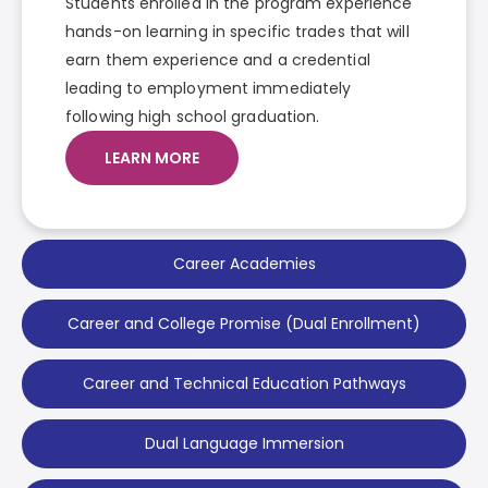
Students enrolled in the program experience
hands-on learning in specific trades that will
earn them experience and a credential
leading to employment immediately
following high school graduation.
LEARN MORE
Career Academies
Career and College Promise (Dual Enrollment)
Career and Technical Education Pathways
Dual Language Immersion