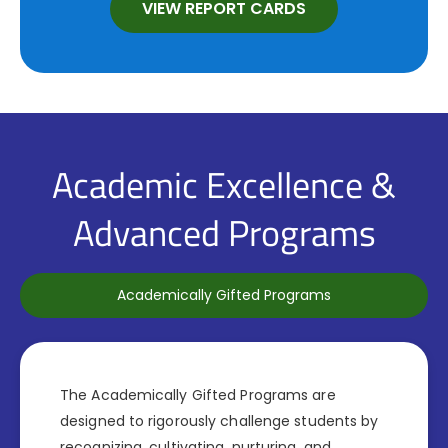
VIEW REPORT CARDS
Academic Excellence &
Advanced Programs
Academically Gifted Programs
The Academically Gifted Programs are
designed to rigorously challenge students by
recognizing, cultivating, nurturing, and