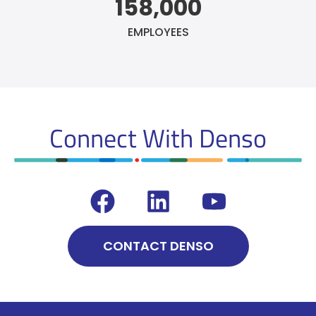
158,000
EMPLOYEES
Connect With Denso
CONTACT DENSO