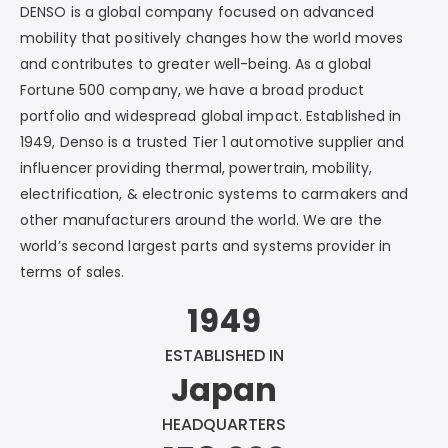
DENSO is a global company focused on advanced
mobility that positively changes how the world moves
and contributes to greater well-being. As a global
Fortune 500 company, we have a broad product
portfolio and widespread global impact. Established in
1949, Denso is a trusted Tier 1 automotive supplier and
influencer providing thermal, powertrain, mobility,
electrification, & electronic systems to carmakers and
other manufacturers around the world. We are the
world’s second largest parts and systems provider in
terms of sales.
1949
ESTABLISHED IN
Japan
HEADQUARTERS