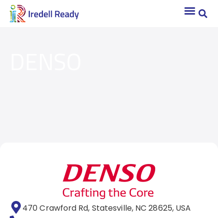
DENSO
470 Crawford Rd, Statesville, NC 28625, USA