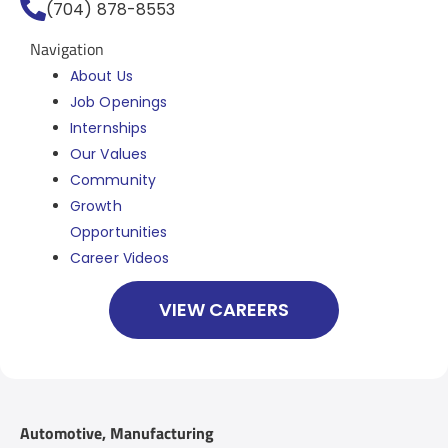
(704) 878-8553
Navigation
About Us
Job Openings
Internships
Our Values
Community
Growth
Opportunities
Career Videos
VIEW CAREERS
Automotive
,
Manufacturing