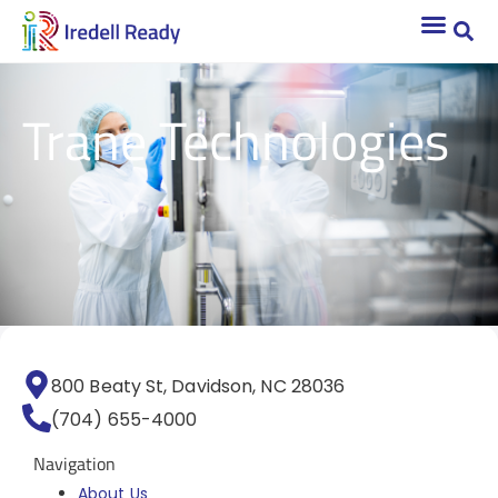
Trane Technologies
800 Beaty St, Davidson, NC 28036
(704) 655-4000
Navigation
About Us