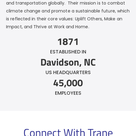
and transportation globally. Their mission is to combat
climate change and promote a sustainable future, which
is reflected in their core values: Uplift Others, Make an
Impact, and Thrive at Work and Home.
1871
ESTABLISHED IN
Davidson, NC
US HEADQUARTERS
45,000
EMPLOYEES
Connect With
Trane