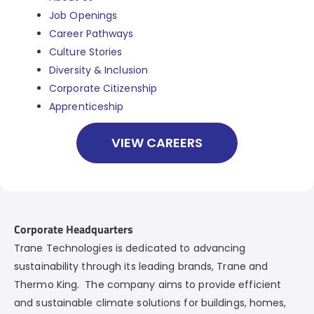
Job Openings
Career Pathways
Culture Stories
Diversity & Inclusion
Corporate Citizenship
Apprenticeship
VIEW CAREERS
Corporate Headquarters
Trane Technologies is dedicated to advancing
sustainability through its leading brands, Trane and
Thermo King. The company aims to provide efficient
and sustainable climate solutions for buildings, homes,