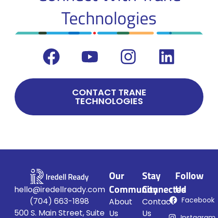
Technologies
CONTACT TRANE
TECHNOLOGIES
Our
Stay
Follow
Community
Connected
Us
hello@iredellready.com
Facebook
(704) 663-1898
About
Contact
500 S. Main Street, Suite
Us
Us
Instagram