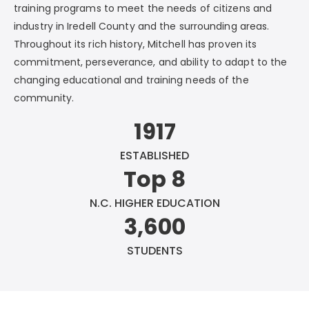
training programs to meet the needs of citizens and
industry in Iredell County and the surrounding areas.
Throughout its rich history, Mitchell has proven its
commitment, perseverance, and ability to adapt to the
changing educational and training needs of the
community.
1917
ESTABLISHED
Top 8
N.C. HIGHER EDUCATION
3,600
STUDENTS