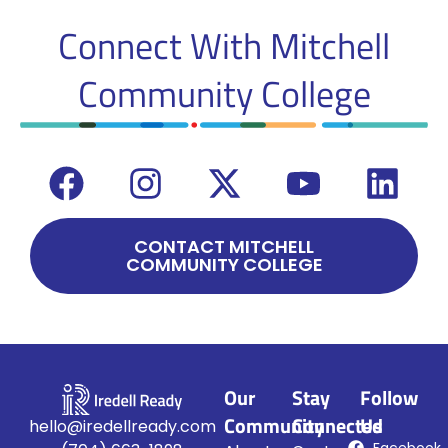
Connect With
Mitchell
Community College
CONTACT MITCHELL
COMMUNITY COLLEGE
Our
Stay
Follow
Community
Connected
Us
hello@iredellready.com