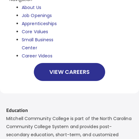
About Us
Job Openings
Apprenticeships
Core Values
Small Business
Center
Career Videos
VIEW CAREERS
Education
Mitchell Community College is part of the North Carolina
Community College System and provides post-
secondary education, short-term, and customized