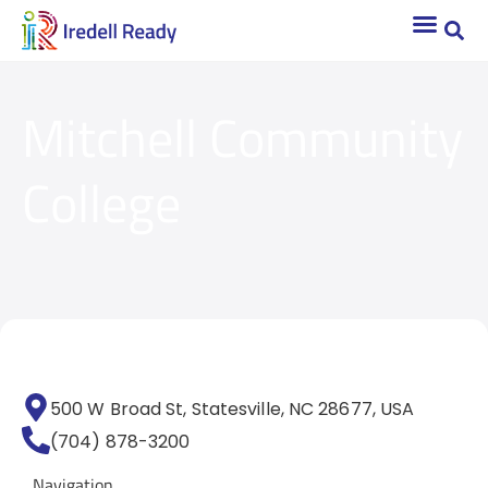
Mitchell Community
College
500 W Broad St, Statesville, NC 28677, USA
(704) 878-3200
Navigation