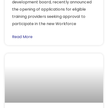
development board, recently announced
the opening of applications for eligible
training providers seeking approval to
participate in the new Workforce
Read More