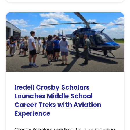
Iredell Crosby Scholars
Launches Middle School
Career Treks with Aviation
Experience
Crosby Scholars middle schoolers, standing