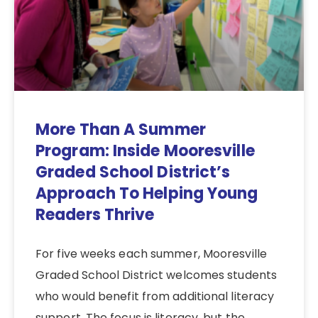
More Than A Summer
Program: Inside Mooresville
Graded School District’s
Approach To Helping Young
Readers Thrive
For five weeks each summer, Mooresville
Graded School District welcomes students
who would benefit from additional literacy
support. The focus is literacy, but the