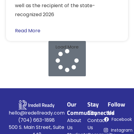
well as the recipient of the state-
recognized 2026
Read More
Load More
Our
Stay
Follow
Community
Connected
Us
hello@iredellready.com
Facebook
(704) 663-1898
About
Contact
500 S. Main Street, Suite
Us
Us
Instagram