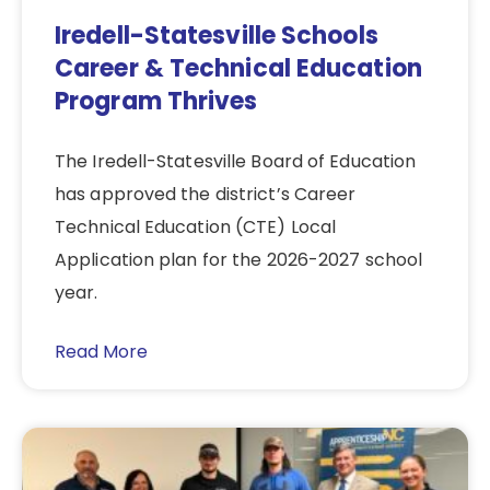
Iredell-Statesville Schools
Career & Technical Education
Program Thrives
The Iredell-Statesville Board of Education
has approved the district’s Career
Technical Education (CTE) Local
Application plan for the 2026-2027 school
year.
Read More