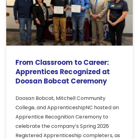
From Classroom to Career:
Apprentices Recognized at
Doosan Bobcat Ceremony
Doosan Bobcat, Mitchell Community
College, and ApprenticeshipNC hosted an
Apprentice Recognition Ceremony to
celebrate the company’s Spring 2026
Registered Apprenticeship completers, as