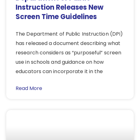
Instruction Releases New
Screen Time Guidelines
The Department of Public Instruction (DPI)
has released a document describing what
research considers as “purposeful” screen
use in schools and guidance on how
educators can incorporate it in the
Read More