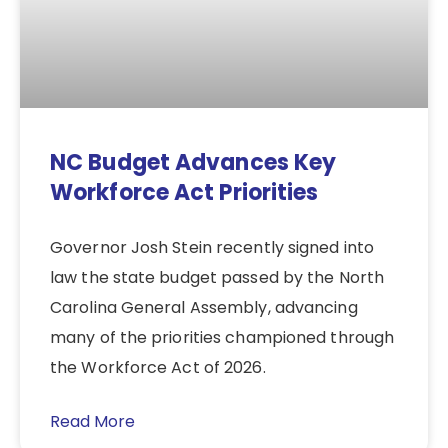
NC Budget Advances Key
Workforce Act Priorities
Governor Josh Stein recently signed into
law the state budget passed by the North
Carolina General Assembly, advancing
many of the priorities championed through
the Workforce Act of 2026.
Read More