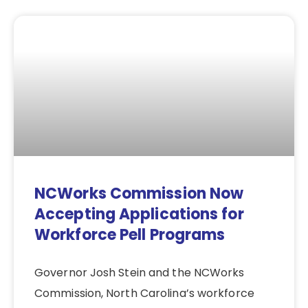
NCWorks Commission Now
Accepting Applications for
Workforce Pell Programs
Governor Josh Stein and the NCWorks
Commission, North Carolina’s workforce