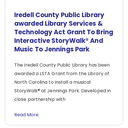
Iredell County Public Library
awarded Library Services &
Technology Act Grant To Bring
Interactive StoryWalk® And
Music To Jennings Park
The Iredell County Public Library has been
awarded a LSTA Grant from the Library of
North Carolina to install a musical
StoryWalk® at Jennings Park. Developed in
close partnership with
Read More