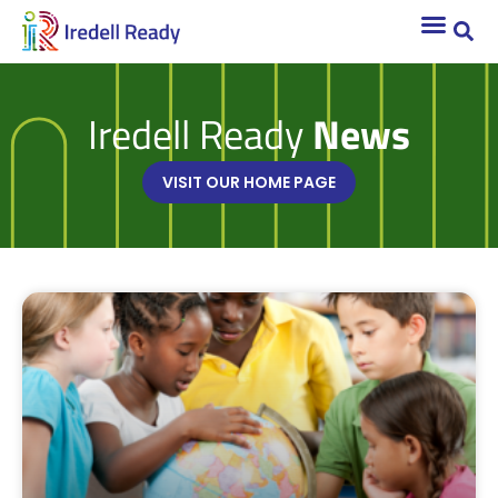
Iredell Ready
News
VISIT OUR HOME PAGE