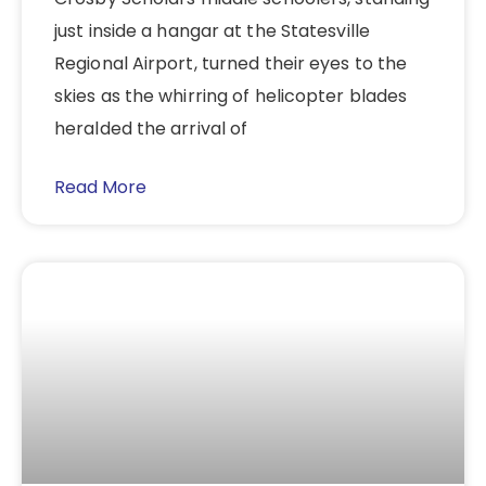
just inside a hangar at the Statesville
Regional Airport, turned their eyes to the
skies as the whirring of helicopter blades
heralded the arrival of
Read More