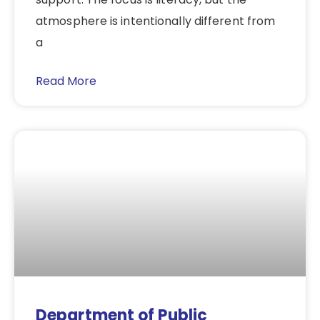
atmosphere is intentionally different from
a
Read More
Department of Public