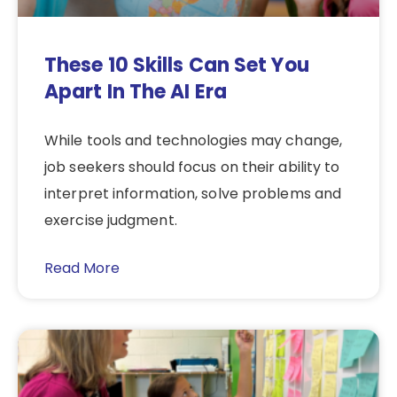
These 10 Skills Can Set You
Apart In The AI Era
While tools and technologies may change,
job seekers should focus on their ability to
interpret information, solve problems and
exercise judgment.
Read More