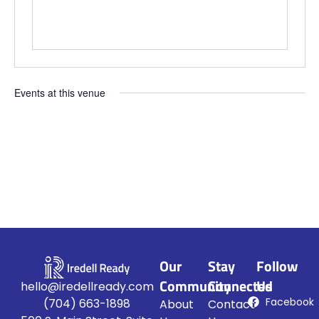
Events at this venue
Upcoming
Select
date.
Our
Stay
Follow
Community
Connected
Us
hello@iredellready.com
Facebook
(704) 663-1898
About
Contact