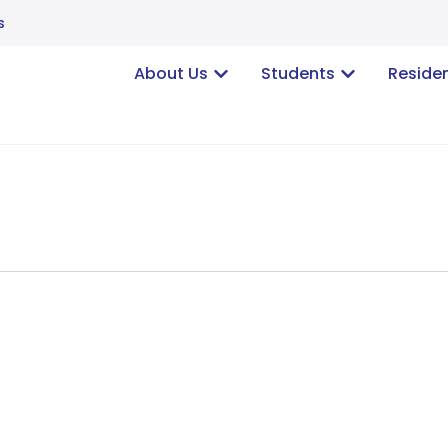
s
About Us
Students
Reside