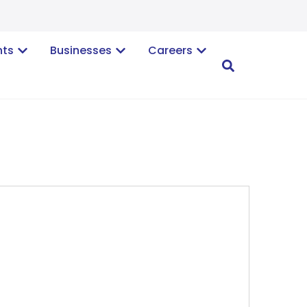
nts
Businesses
Careers