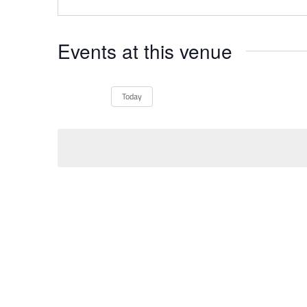
Events at this venue
Today
Select
date.