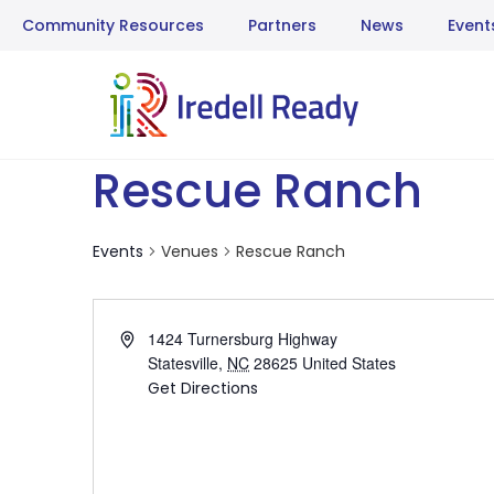
Community Resources
Partners
News
Event
Rescue Ranch
Events
Venues
Rescue Ranch
Address
1424 Turnersburg Highway
Statesville
,
NC
28625
United States
Get Directions