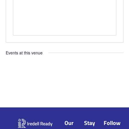
Events at this venue
Upcoming
Select
date.
Our
Stay
Follow