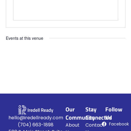
Events at this venue
Upcoming
Select
date.
Our
Stay
Follow
Community
Connected
Us
hello@iredellready.com
Facebook
(704) 663-1898
About
Contact