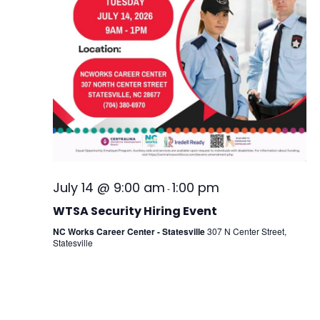
July 14 @ 9:00 am
1:00 pm
-
WTSA Security Hiring Event
NC Works Career Center - Statesville
307 N Center Street,
Statesville