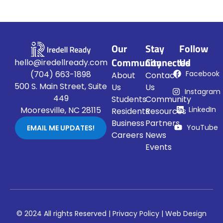
Our
Stay
Follow
Community
Connected
Us
hello@iredellready.com
Facebook
(704) 663-1898
About
Contact
500 S. Main Street, Suite
Us
Us
Instagram
449
Students
Community
LinkedIn
Mooresville, NC 28115
Residents
Resources
Business
Partners
YouTube
EMAIL ME UPDATES!
Careers
News
Events
© 2024 All rights Reserved |
Privacy Policy
|
Web Design