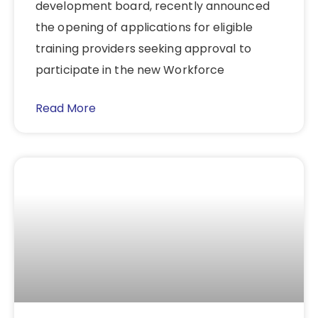
development board, recently announced
the opening of applications for eligible
training providers seeking approval to
participate in the new Workforce
Read More