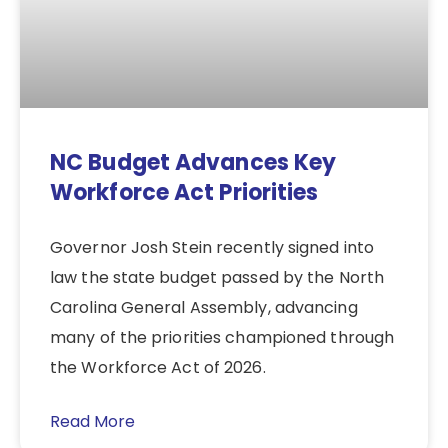
NC Budget Advances Key
Workforce Act Priorities
Governor Josh Stein recently signed into
law the state budget passed by the North
Carolina General Assembly, advancing
many of the priorities championed through
the Workforce Act of 2026.
Read More