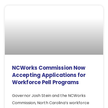
NCWorks Commission Now
Accepting Applications for
Workforce Pell Programs
Governor Josh Stein and the NCWorks
Commission, North Carolina’s workforce