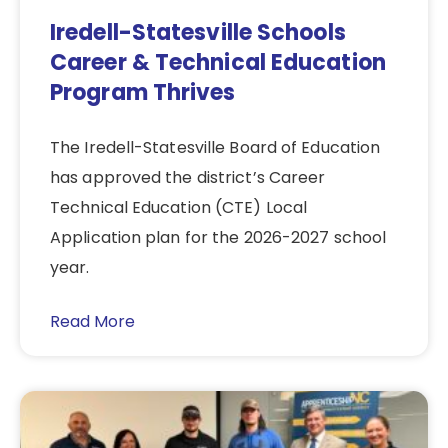
Iredell-Statesville Schools
Career & Technical Education
Program Thrives
The Iredell-Statesville Board of Education
has approved the district’s Career
Technical Education (CTE) Local
Application plan for the 2026-2027 school
year.
Read More