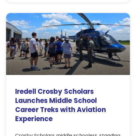
Iredell Crosby Scholars
Launches Middle School
Career Treks with Aviation
Experience
Crosby Scholars middle schoolers, standing