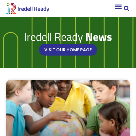
Iredell Ready
News
VISIT OUR HOME PAGE