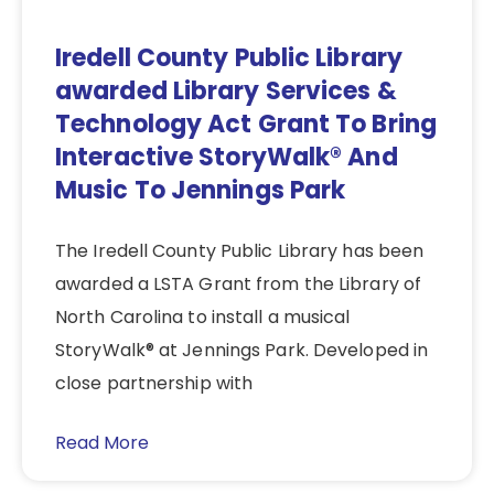
Iredell County Public Library
awarded Library Services &
Technology Act Grant To Bring
Interactive StoryWalk® And
Music To Jennings Park
The Iredell County Public Library has been
awarded a LSTA Grant from the Library of
North Carolina to install a musical
StoryWalk® at Jennings Park. Developed in
close partnership with
Read More