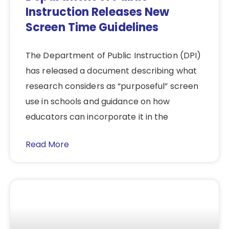
Instruction Releases New
Screen Time Guidelines
The Department of Public Instruction (DPI)
has released a document describing what
research considers as “purposeful” screen
use in schools and guidance on how
educators can incorporate it in the
Read More