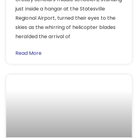
just inside a hangar at the Statesville
Regional Airport, turned their eyes to the
skies as the whirring of helicopter blades
heralded the arrival of
Read More