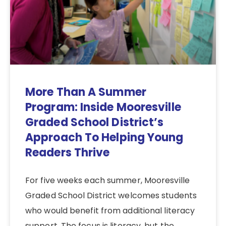
More Than A Summer
Program: Inside Mooresville
Graded School District’s
Approach To Helping Young
Readers Thrive
For five weeks each summer, Mooresville
Graded School District welcomes students
who would benefit from additional literacy
support. The focus is literacy, but the