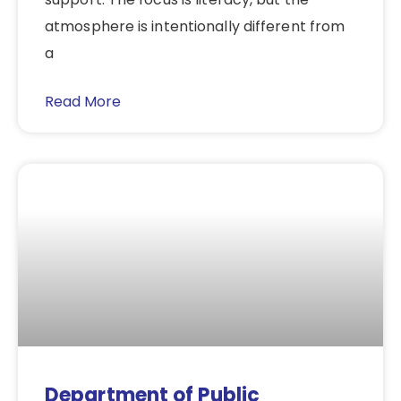
atmosphere is intentionally different from
a
Read More
Department of Public