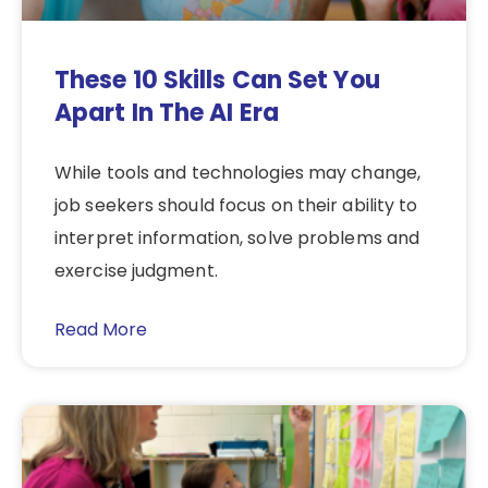
These 10 Skills Can Set You
Apart In The AI Era
While tools and technologies may change,
job seekers should focus on their ability to
interpret information, solve problems and
exercise judgment.
Read More