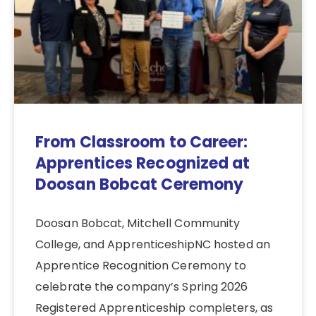
From Classroom to Career:
Apprentices Recognized at
Doosan Bobcat Ceremony
Doosan Bobcat, Mitchell Community
College, and ApprenticeshipNC hosted an
Apprentice Recognition Ceremony to
celebrate the company’s Spring 2026
Registered Apprenticeship completers, as