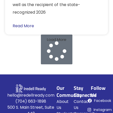
well as the recipient of the state-
recognized 2026
Read More
Load More
Our
Stay
Follow
Community
Connected
Us
hello@iredellready.com
Facebook
(704) 663-1898
About
Contact
500 S. Main Street, Suite
Us
Us
Instagram