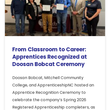
From Classroom to Career:
Apprentices Recognized at
Doosan Bobcat Ceremony
Doosan Bobcat, Mitchell Community
College, and ApprenticeshipNC hosted an
Apprentice Recognition Ceremony to
celebrate the company’s Spring 2026
Registered Apprenticeship completers, as