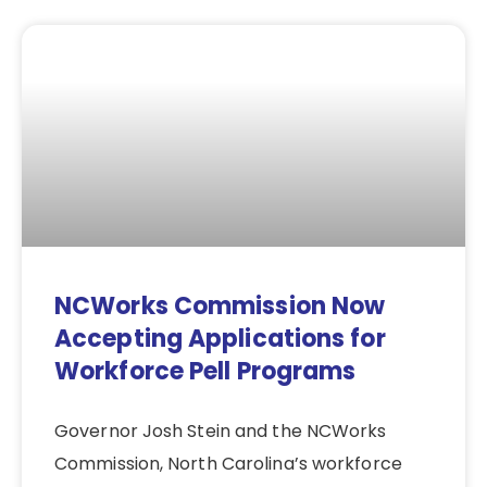
NCWorks Commission Now
Accepting Applications for
Workforce Pell Programs
Governor Josh Stein and the NCWorks
Commission, North Carolina’s workforce