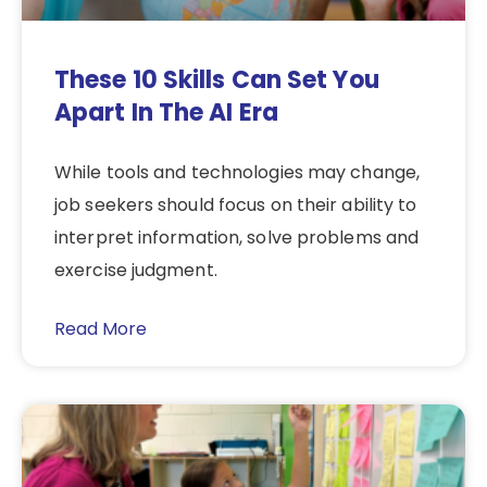
These 10 Skills Can Set You
Apart In The AI Era
While tools and technologies may change,
job seekers should focus on their ability to
interpret information, solve problems and
exercise judgment.
Read More