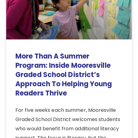
More Than A Summer
Program: Inside Mooresville
Graded School District’s
Approach To Helping Young
Readers Thrive
For five weeks each summer, Mooresville
Graded School District welcomes students
who would benefit from additional literacy
support. The focus is literacy, but the