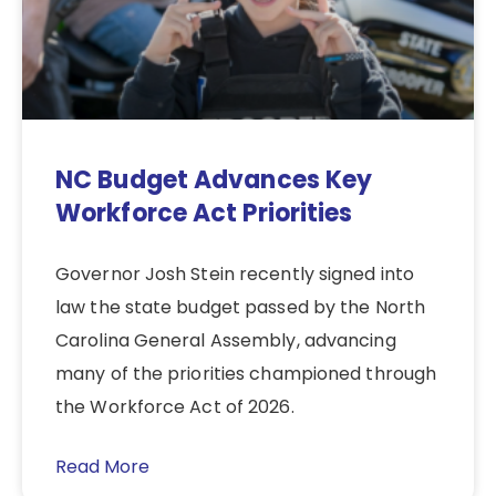
NC Budget Advances Key
Workforce Act Priorities
Governor Josh Stein recently signed into
law the state budget passed by the North
Carolina General Assembly, advancing
many of the priorities championed through
the Workforce Act of 2026.
Read More