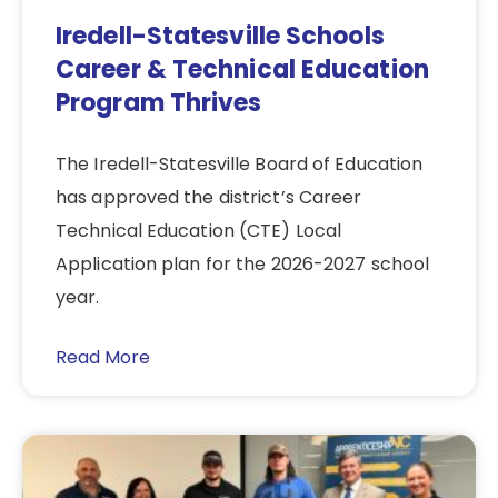
Iredell-Statesville Schools
Career & Technical Education
Program Thrives
The Iredell-Statesville Board of Education
has approved the district’s Career
Technical Education (CTE) Local
Application plan for the 2026-2027 school
year.
Read More