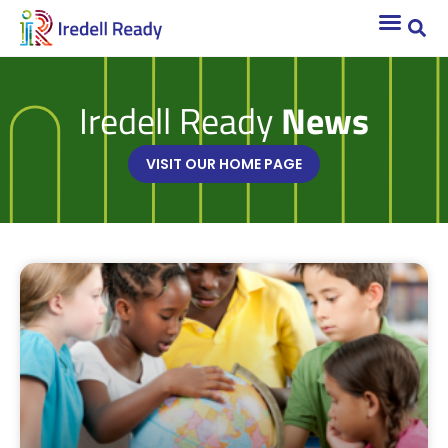
Iredell Ready
News
VISIT OUR HOME PAGE