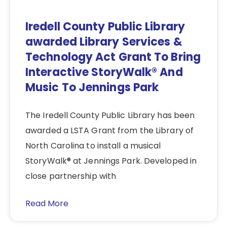
Iredell County Public Library
awarded Library Services &
Technology Act Grant To Bring
Interactive StoryWalk® And
Music To Jennings Park
The Iredell County Public Library has been
awarded a LSTA Grant from the Library of
North Carolina to install a musical
StoryWalk® at Jennings Park. Developed in
close partnership with
Read More