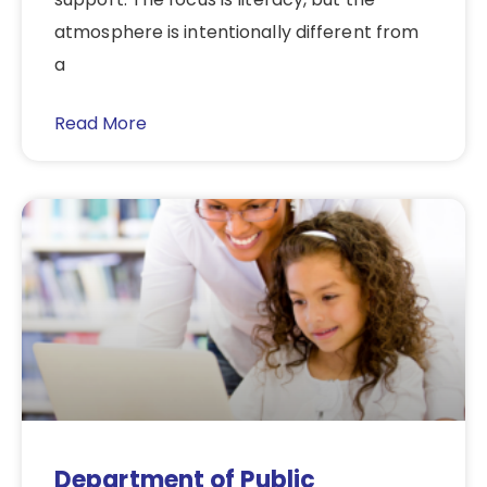
atmosphere is intentionally different from
a
Read More
Department of Public