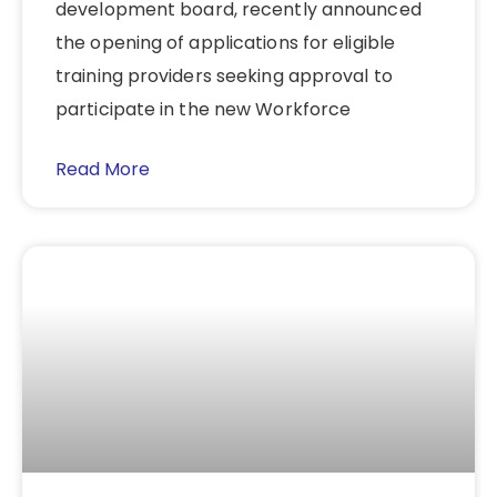
development board, recently announced
the opening of applications for eligible
training providers seeking approval to
participate in the new Workforce
Read More