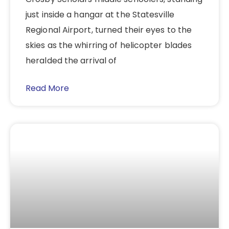
just inside a hangar at the Statesville
Regional Airport, turned their eyes to the
skies as the whirring of helicopter blades
heralded the arrival of
Read More