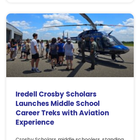
Iredell Crosby Scholars
Launches Middle School
Career Treks with Aviation
Experience
Crosby Scholars middle schoolers, standing