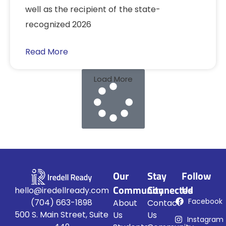
well as the recipient of the state-
recognized 2026
Read More
Load More
Our
Stay
Follow
Community
Connected
Us
hello@iredellready.com
Facebook
(704) 663-1898
About
Contact
500 S. Main Street, Suite
Us
Us
Instagram