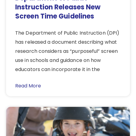
Instruction Releases New
Screen Time Guidelines
The Department of Public Instruction (DPI)
has released a document describing what
research considers as “purposeful” screen
use in schools and guidance on how
educators can incorporate it in the
Read More