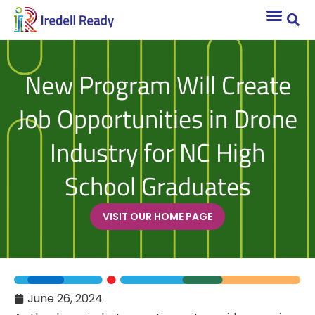
New Program Will Create
Job Opportunities in Drone
Industry for NC High
School Graduates
VISIT OUR HOME PAGE
June 26, 2024