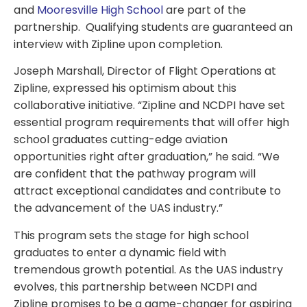
and
Mooresville High School
are part of the
partnership. Qualifying students are guaranteed an
interview with Zipline upon completion.
Joseph Marshall, Director of Flight Operations at
Zipline, expressed his optimism about this
collaborative initiative. “Zipline and NCDPI have set
essential program requirements that will offer high
school graduates cutting-edge aviation
opportunities right after graduation,” he said. “We
are confident that the pathway program will
attract exceptional candidates and contribute to
the advancement of the UAS industry.”
This program sets the stage for high school
graduates to enter a dynamic field with
tremendous growth potential. As the UAS industry
evolves, this partnership between NCDPI and
Zipline promises to be a game-changer for aspiring