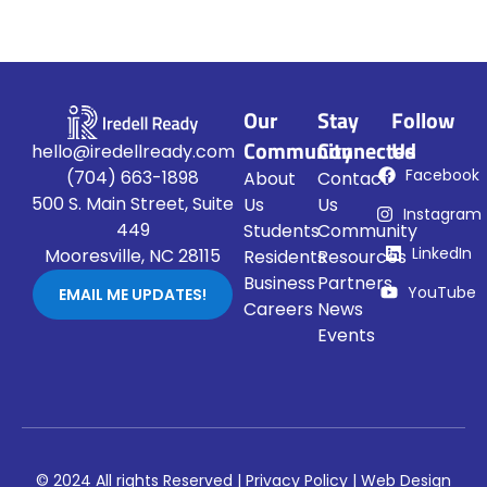
Our
Stay
Follow
Community
Connected
Us
hello@iredellready.com
Facebook
(704) 663-1898
About
Contact
500 S. Main Street, Suite
Us
Us
Instagram
449
Students
Community
LinkedIn
Mooresville, NC 28115
Residents
Resources
Business
Partners
YouTube
EMAIL ME UPDATES!
Careers
News
Events
© 2024 All rights Reserved |
Privacy Policy
|
Web Design