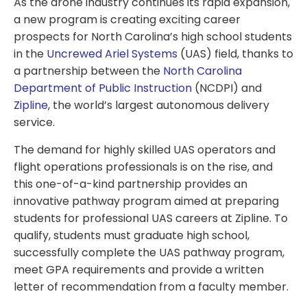
As the drone industry continues its rapid expansion,
a new program is creating exciting career
prospects for North Carolina’s high school students
in the
Uncrewed Ariel Systems
(UAS) field, thanks to
a partnership between the
North Carolina
Department of Public Instruction
(NCDPI) and
Zipline
, the world’s largest autonomous delivery
service.
The demand for highly skilled UAS operators and
flight operations professionals is on the rise, and
this one-of-a-kind partnership provides an
innovative pathway program aimed at preparing
students for professional UAS careers at Zipline. To
qualify, students must graduate high school,
successfully complete the UAS pathway program,
meet GPA requirements and provide a written
letter of recommendation from a faculty member.