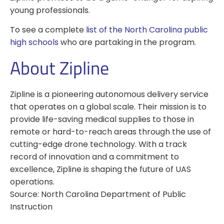
young professionals.
To see a complete
list of the North Carolina public
high schools
who are partaking in the program.
About Zipline
Zipline is a pioneering autonomous delivery service
that operates on a global scale. Their mission is to
provide life-saving medical supplies to those in
remote or hard-to-reach areas through the use of
cutting-edge drone technology. With a track
record of innovation and a commitment to
excellence, Zipline is shaping the future of UAS
operations.
Source: North Carolina Department of Public
Instruction