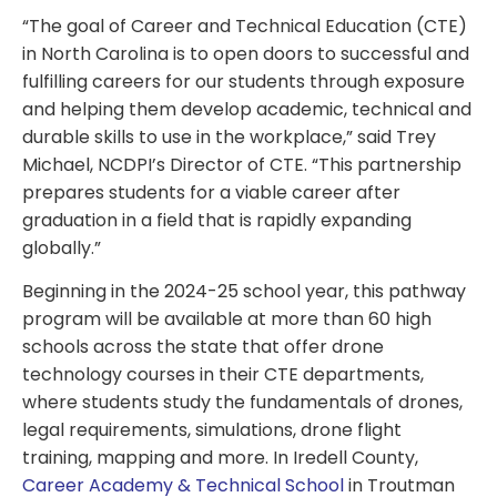
“The goal of Career and Technical Education (CTE)
in North Carolina is to open doors to successful and
fulfilling careers for our students through exposure
and helping them develop academic, technical and
durable skills to use in the workplace,” said Trey
Michael, NCDPI’s Director of CTE. “This partnership
prepares students for a viable career after
graduation in a field that is rapidly expanding
globally.”
Beginning in the 2024-25 school year, this pathway
program will be available at more than 60 high
schools across the state that offer drone
technology courses in their CTE departments,
where students study the fundamentals of drones,
legal requirements, simulations, drone flight
training, mapping and more. In Iredell County,
Career Academy & Technical School
in Troutman