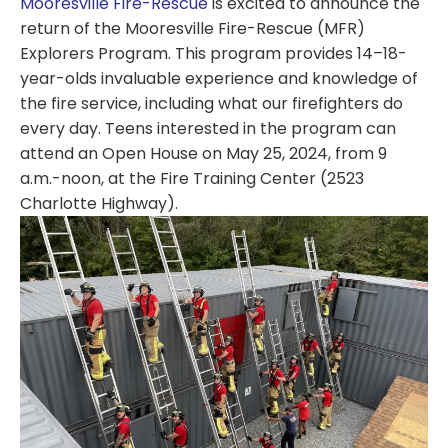
Mooresville Fire-Rescue
is excited to announce the
return of the Mooresville Fire-Rescue (MFR)
Explorers Program. This program provides 14–18-
year-olds invaluable experience and knowledge of
the fire service, including what our firefighters do
every day. Teens interested in the program can
attend an Open House on May 25, 2024, from 9
a.m.-noon, at the Fire Training Center (2523
Charlotte Highway).