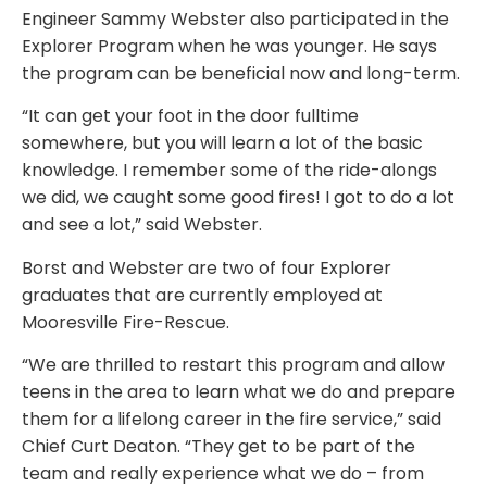
Engineer Sammy Webster also participated in the
Explorer Program when he was younger. He says
the program can be beneficial now and long-term.
“It can get your foot in the door fulltime
somewhere, but you will learn a lot of the basic
knowledge. I remember some of the ride-alongs
we did, we caught some good fires! I got to do a lot
and see a lot,” said Webster.
Borst and Webster are two of four Explorer
graduates that are currently employed at
Mooresville Fire-Rescue.
“We are thrilled to restart this program and allow
teens in the area to learn what we do and prepare
them for a lifelong career in the fire service,” said
Chief Curt Deaton. “They get to be part of the
team and really experience what we do – from