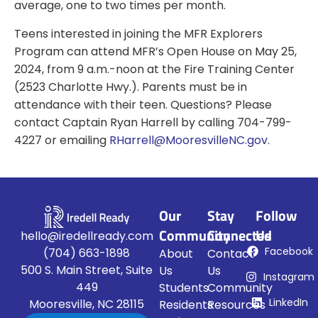
average, one to two times per month.
Teens interested in joining the MFR Explorers
Program can attend MFR’s Open House on May 25,
2024, from 9 a.m.-noon at the Fire Training Center
(2523 Charlotte Hwy.). Parents must be in
attendance with their teen. Questions? Please
contact Captain Ryan Harrell by calling 704-799-
4227 or emailing
RHarrell@MooresvilleNC.gov
.
Our
Stay
Follow
Community
Connected
Us
hello@iredellready.com
Facebook
(704) 663-1898
About
Contact
500 S. Main Street, Suite
Us
Us
Instagram
449
Students
Community
LinkedIn
Mooresville, NC 28115
Residents
Resources