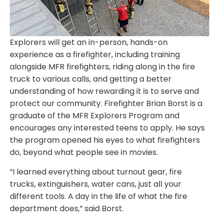
Explorers will get an in-person, hands-on
experience as a firefighter, including training
alongside MFR firefighters, riding along in the fire
truck to various calls, and getting a better
understanding of how rewarding it is to serve and
protect our community. Firefighter Brian Borst is a
graduate of the MFR Explorers Program and
encourages any interested teens to apply. He says
the program opened his eyes to what firefighters
do, beyond what people see in movies.
“I learned everything about turnout gear, fire
trucks, extinguishers, water cans, just all your
different tools. A day in the life of what the fire
department does,” said Borst.