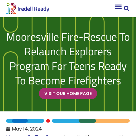
Mooresville Fire-Rescue To
Relaunch Explorers
Program For Teens Ready
To Become Firefighters
VISIT OUR HOME PAGE
May 14, 2024