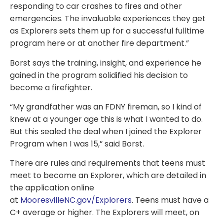
responding to car crashes to fires and other
emergencies. The invaluable experiences they get
as Explorers sets them up for a successful fulltime
program here or at another fire department.”
Borst says the training, insight, and experience he
gained in the program solidified his decision to
become a firefighter.
“My grandfather was an FDNY fireman, so I kind of
knew at a younger age this is what I wanted to do.
But this sealed the deal when I joined the Explorer
Program when I was 15,” said Borst.
There are rules and requirements that teens must
meet to become an Explorer, which are detailed in
the application online
at
MooresvilleNC.gov/Explorers
. Teens must have a
C+ average or higher. The Explorers will meet, on