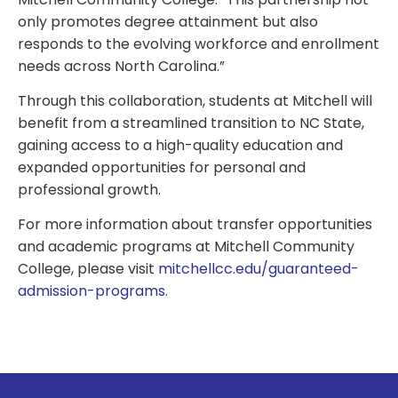
only promotes degree attainment but also
responds to the evolving workforce and enrollment
needs across North Carolina.”
Through this collaboration, students at Mitchell will
benefit from a streamlined transition to NC State,
gaining access to a high-quality education and
expanded opportunities for personal and
professional growth.
For more information about transfer opportunities
and academic programs at Mitchell Community
College, please visit
mitchellcc.edu/guaranteed-
admission-programs.