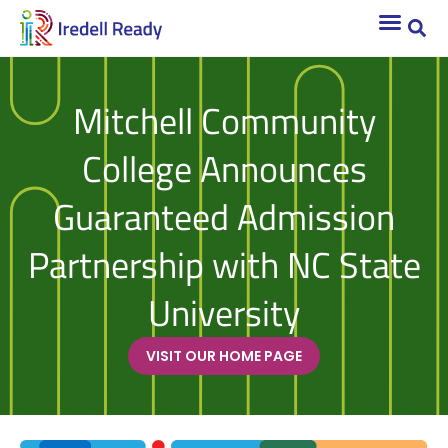
Mitchell Community
College Announces
Guaranteed Admission
Partnership with NC State
University
VISIT OUR HOME PAGE