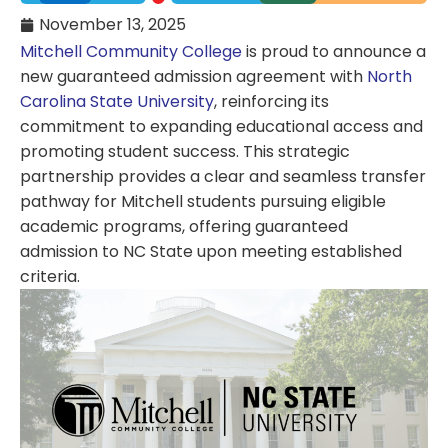
November 13, 2025
Mitchell Community College
is proud to announce a
new guaranteed admission agreement with
North
Carolina State University
, reinforcing its
commitment to expanding educational access and
promoting student success. This strategic
partnership provides a clear and seamless transfer
pathway for Mitchell students pursuing eligible
academic programs, offering guaranteed
admission to NC State upon meeting established
criteria.