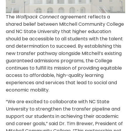
The
Wolfpack Connect
agreement reflects a
shared belief between Mitchell Community College
and NC State University that higher education
should be accessible to all students with the talent
and determination to succeed. By establishing this
new transfer pathway alongside Mitchell’s existing
guaranteed admissions programs, the College
continues to fulfill its mission of providing equitable
access to affordable, high-quality learning
experiences and services that lead to social and
economic mobility.
“We are excited to collaborate with NC State
University to strengthen the transfer pipeline and
support our students in achieving their academic
and career goals,” said Dr. Tim Brewer, President of
Mitchell Community College. “This partnership not