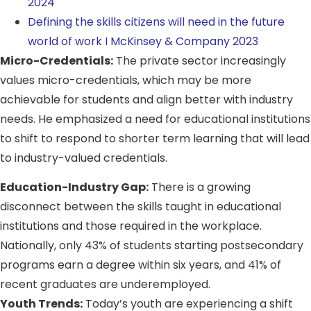
2024
Defining the skills citizens will need in the future
world of work I McKinsey & Company 2023
Micro-Credentials:
The private sector increasingly
values micro-credentials, which may be more
achievable for students and align better with industry
needs. He emphasized a need for educational institutions
to shift to respond to shorter term learning that will lead
to industry-valued credentials.
Education-Industry Gap:
There is a growing
disconnect between the skills taught in educational
institutions and those required in the workplace.
Nationally, only 43% of students starting postsecondary
programs earn a degree within six years, and 41% of
recent graduates are underemployed.
Youth Trends:
Today’s youth are experiencing a shift