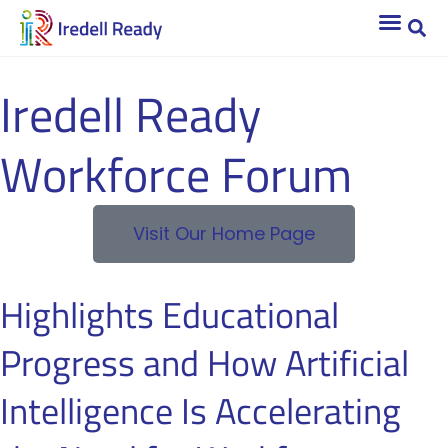
Iredell Ready
Workforce Forum
Visit Our Home Page
Highlights Educational
Progress and How Artificial
Intelligence Is Accelerating