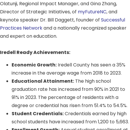
Olatunji, Regional Impact Manager, and Gina Zhang,
Director of Strategic Initiatives, of
myFutureNC
, and
keynote speaker Dr. Bill Daggett, founder of
Successful
Practices Network
and a nationally recognized speaker
and expert on education.
Iredell Ready Achievements:
Economic Growth:
Iredell County has seen a 35%
increase in the average wage from 2018 to 2023.
Educational Attainment:
The high school
graduation rate has increased from 90% in 2021 to
91% in 2023. The percentage of residents with a
degree or credential has risen from 51.4% to 54.5%.
Student Credentials:
Credentials earned by high
school students have increased from 1,200 to 5,663.
Enrollment Growth:
Annual student enrollment at