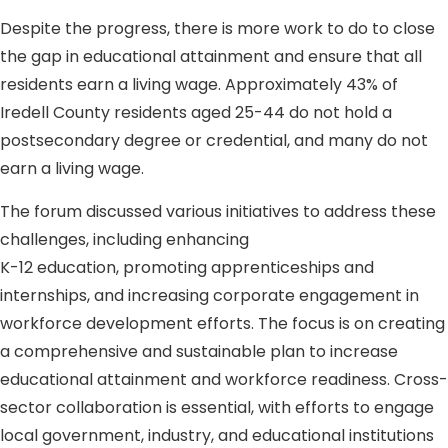
Despite the progress, there is more work to do to close
the gap in educational attainment and ensure that all
residents earn a living wage. Approximately 43% of
Iredell County residents aged 25-44 do not hold a
postsecondary degree or credential, and many do not
earn a living wage.
The forum discussed various initiatives to address these
challenges, including enhancing
K-12 education, promoting apprenticeships and
internships, and increasing corporate engagement in
workforce development efforts. The focus is on creating
a comprehensive and sustainable plan to increase
educational attainment and workforce readiness. Cross-
sector collaboration is essential, with efforts to engage
local government, industry, and educational institutions