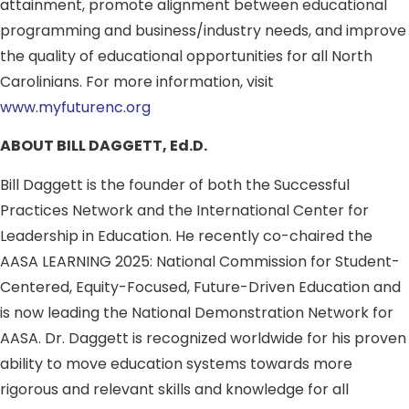
attainment, promote alignment between educational
programming and business/industry needs, and improve
the quality of educational opportunities for all North
Carolinians. For more information, visit
www.myfuturenc.org
ABOUT BILL DAGGETT, Ed.D.
Bill Daggett is the founder of both the Successful
Practices Network and the International Center for
Leadership in Education. He recently co-chaired the
AASA LEARNING 2025: National Commission for Student-
Centered, Equity-Focused, Future-Driven Education and
is now leading the National Demonstration Network for
AASA. Dr. Daggett is recognized worldwide for his proven
ability to move education systems towards more
rigorous and relevant skills and knowledge for all