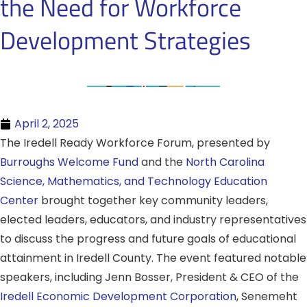
the Need for Workforce
Development Strategies
April 2, 2025
The Iredell Ready Workforce Forum, presented by
Burroughs Welcome Fund
and the
North Carolina
Science, Mathematics, and Technology Education
Center
brought together key community leaders,
elected leaders, educators, and industry representatives
to discuss the progress and future goals of educational
attainment in Iredell County. The event featured notable
speakers, including Jenn Bosser, President & CEO of the
Iredell Economic Development Corporation
, Senemeht