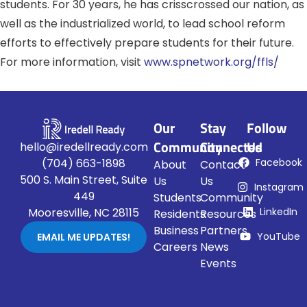
students. For 30 years, he has crisscrossed our nation, as
well as the industrialized world, to lead school reform
efforts to effectively prepare students for their future.
For more information, visit
www.spnetwork.org/ffls/
Our
Stay
Follow
Community
Connected
Us
hello@iredellready.com
Facebook
(704) 663-1898
About
Contact
500 S. Main Street, Suite
Us
Us
Instagram
449
Students
Community
LinkedIn
Mooresville, NC 28115
Residents
Resources
Business
Partners
YouTube
EMAIL ME UPDATES!
Careers
News
Events