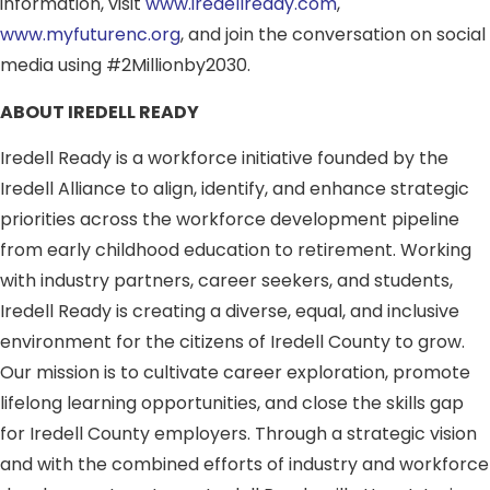
information, visit
www.iredellready.com
,
www.myfuturenc.org
, and join the conversation on social
media using #2Millionby2030.
ABOUT IREDELL READY
Iredell Ready is a workforce initiative founded by the
Iredell Alliance to align, identify, and enhance strategic
priorities across the workforce development pipeline
from early childhood education to retirement. Working
with industry partners, career seekers, and students,
Iredell Ready is creating a diverse, equal, and inclusive
environment for the citizens of Iredell County to grow.
Our mission is to cultivate career exploration, promote
lifelong learning opportunities, and close the skills gap
for Iredell County employers. Through a strategic vision
and with the combined efforts of industry and workforce