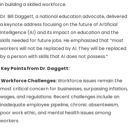
in building a skilled workforce.
Dr. Bill Daggett, a national education advocate, delivered
a keynote address focusing on the future of Artificial
Intelligence (AI) and its impact on education and the
skills needed for future jobs. He emphasized that “most
workers will not be replaced by AI. They will be replaced
by a person with skills that AI does not possess.”
Key Points from Dr. Daggett:
Workforce Challenges:
Workforce issues remain the
most critical concern for businesses, surpassing inflation,
wages, and regulations. Recent challenges include an
inadequate employee pipeline, chronic absenteeism,
poor work ethic, and mental health issues among
workers.