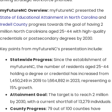
myFutureNC Overview:
myFutureNC presented the
State of Educational Attainment in North Carolina
and
Iredell County
progress towards the goal of having 2
million North Carolinians aged 25-44 with high-quality
credentials or postsecondary degrees by 2030.
Key points from myFutureNC’s presentation include:
Statewide Progress:
Since the establishment of
myFutureNC, the number of residents aged 25-44
holding a degree or credential has increased from
1,450,249 in 2019 to 1,664,892 in 2023, representing a
15% growth.
Attainment Goal:
The target is to reach 2 million
by 2030, with a current shortfall of 13,279 individuals.
County Progress:
79 out of 100 counties have