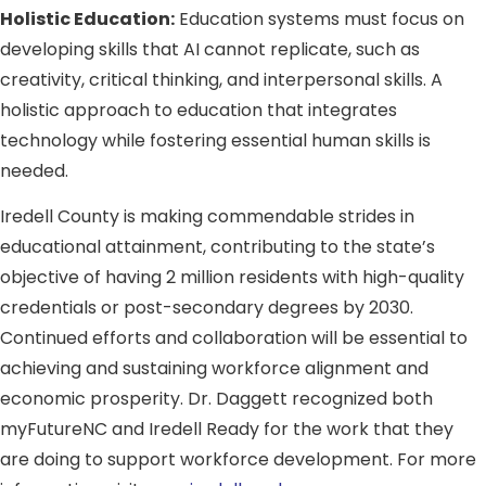
Holistic Education:
Education systems must focus on
developing skills that AI cannot replicate, such as
creativity, critical thinking, and interpersonal skills. A
holistic approach to education that integrates
technology while fostering essential human skills is
needed.
Iredell County is making commendable strides in
educational attainment, contributing to the state’s
objective of having 2 million residents with high-quality
credentials or post-secondary degrees by 2030.
Continued efforts and collaboration will be essential to
achieving and sustaining workforce alignment and
economic prosperity. Dr. Daggett recognized both
myFutureNC and Iredell Ready for the work that they
are doing to support workforce development. For more