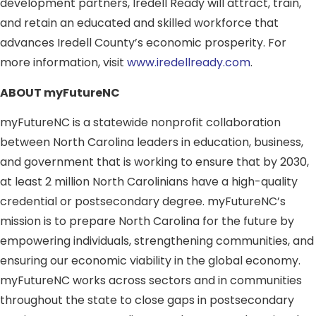
development partners, Iredell Ready will attract, train,
and retain an educated and skilled workforce that
advances Iredell County’s economic prosperity. For
more information, visit
www.iredellready.com
.
ABOUT myFutureNC
myFutureNC is a statewide nonprofit collaboration
between North Carolina leaders in education, business,
and government that is working to ensure that by 2030,
at least 2 million North Carolinians have a high-quality
credential or postsecondary degree. myFutureNC’s
mission is to prepare North Carolina for the future by
empowering individuals, strengthening communities, and
ensuring our economic viability in the global economy.
myFutureNC works across sectors and in communities
throughout the state to close gaps in postsecondary