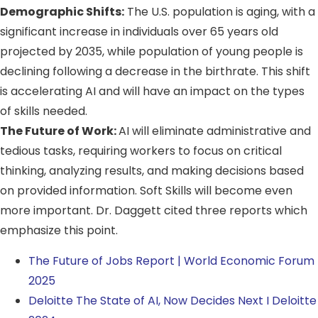
Demographic Shifts:
The U.S. population is aging, with a
significant increase in individuals over 65 years old
projected by 2035, while population of young people is
declining following a decrease in the birthrate. This shift
is accelerating AI and will have an impact on the types
of skills needed.
The Future of Work:
AI will eliminate administrative and
tedious tasks, requiring workers to focus on critical
thinking, analyzing results, and making decisions based
on provided information. Soft Skills will become even
more important. Dr. Daggett cited three reports which
emphasize this point.
The Future of Jobs Report | World Economic Forum
2025
Deloitte The State of AI, Now Decides Next I Deloitte