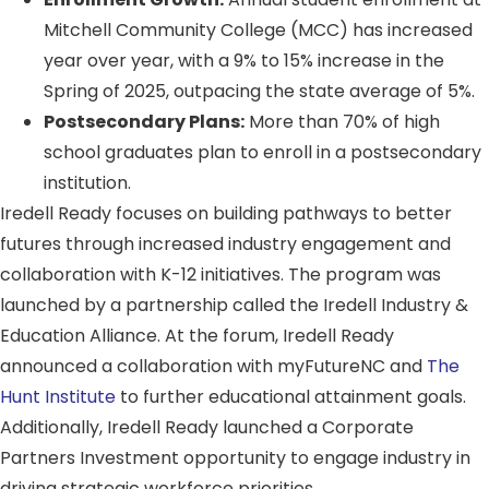
Mitchell Community College (MCC) has increased
year over year, with a 9% to 15% increase in the
Spring of 2025, outpacing the state average of 5%.
Postsecondary Plans:
More than 70% of high
school graduates plan to enroll in a postsecondary
institution.
Iredell Ready focuses on building pathways to better
futures through increased industry engagement and
collaboration with K-12 initiatives. The program was
launched by a partnership called the Iredell Industry &
Education Alliance. At the forum, Iredell Ready
announced a collaboration with myFutureNC and
The
Hunt Institute
to further educational attainment goals.
Additionally, Iredell Ready launched a Corporate
Partners Investment opportunity to engage industry in
driving strategic workforce priorities.