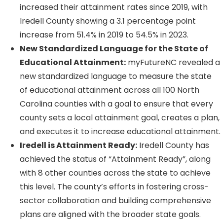
increased their attainment rates since 2019, with
Iredell County showing a 3.1 percentage point
increase from 51.4% in 2019 to 54.5% in 2023.
New Standardized Language for the State of
Educational Attainment:
myFutureNC revealed a
new standardized language to measure the state
of educational attainment across all 100 North
Carolina counties with a goal to ensure that every
county sets a local attainment goal, creates a plan,
and executes it to increase educational attainment.
Iredell is Attainment Ready:
Iredell County has
achieved the status of “Attainment Ready”, along
with 8 other counties across the state to achieve
this level. The county’s efforts in fostering cross-
sector collaboration and building comprehensive
plans are aligned with the broader state goals.