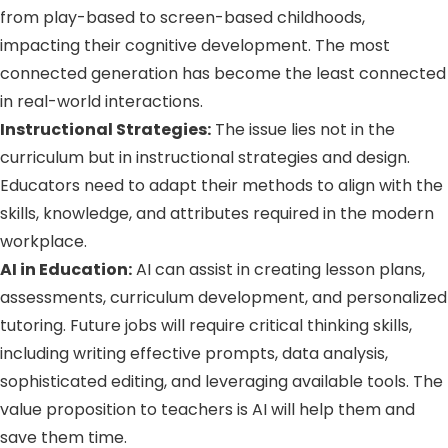
from play-based to screen-based childhoods,
impacting their cognitive development. The most
connected generation has become the least connected
in real-world interactions.
Instructional Strategies:
The issue lies not in the
curriculum but in instructional strategies and design.
Educators need to adapt their methods to align with the
skills, knowledge, and attributes required in the modern
workplace.
AI in Education:
AI can assist in creating lesson plans,
assessments, curriculum development, and personalized
tutoring. Future jobs will require critical thinking skills,
including writing effective prompts, data analysis,
sophisticated editing, and leveraging available tools. The
value proposition to teachers is AI will help them and
save them time.