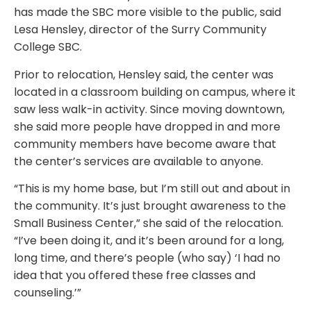
has made the SBC more visible to the public, said
Lesa Hensley, director of the Surry Community
College SBC.
Prior to relocation, Hensley said, the center was
located in a classroom building on campus, where it
saw less walk-in activity. Since moving downtown,
she said more people have dropped in and more
community members have become aware that
the center’s services are available to anyone.
“This is my home base, but I’m still out and about in
the community. It’s just brought awareness to the
Small Business Center,” she said of the relocation.
“I’ve been doing it, and it’s been around for a long,
long time, and there’s people (who say) ‘I had no
idea that you offered these free classes and
counseling.’”