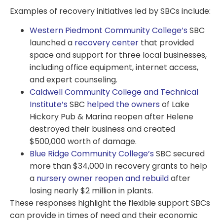
Examples of recovery initiatives led by SBCs include:
Western Piedmont Community College’s
SBC
launched a
recovery center
that provided
space and support for three local businesses,
including office equipment, internet access,
and expert counseling.
Caldwell Community College and Technical
Institute’s
SBC
helped the owners
of Lake
Hickory Pub & Marina reopen after Helene
destroyed their business and created
$500,000 worth of damage.
Blue Ridge Community College’s
SBC secured
more than $34,000 in recovery grants to help
a
nursery owner reopen and rebuild
after
losing nearly $2 million in plants.
These responses highlight the flexible support SBCs
can provide in times of need and their economic