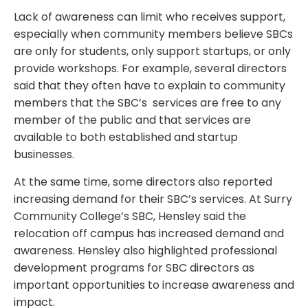
Lack of awareness can limit who receives support,
especially when community members believe SBCs
are only for students, only support startups, or only
provide workshops. For example, several directors
said that they often have to explain to community
members that the SBC’s services are free to any
member of the public and that services are
available to both established and startup
businesses.
At the same time, some directors also reported
increasing demand for their SBC’s services. At Surry
Community College’s SBC, Hensley said the
relocation off campus has increased demand and
awareness. Hensley also highlighted professional
development programs for SBC directors as
important opportunities to increase awareness and
impact.