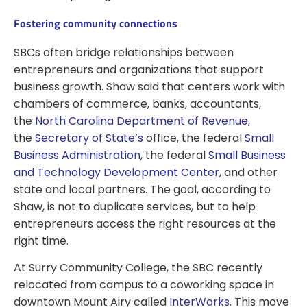
Fostering community connections
SBCs often bridge relationships between
entrepreneurs and organizations that support
business growth. Shaw said that centers work with
chambers of commerce, banks, accountants,
the
North Carolina Department of Revenue
,
the
Secretary of State’s
office, the federal
Small
Business Administration
, the federal
Small Business
and Technology Development Center
, and other
state and local partners. The goal, according to
Shaw, is not to duplicate services, but to help
entrepreneurs access the right resources at the
right time.
At Surry Community College, the SBC recently
relocated from campus to a coworking space in
downtown Mount Airy called
InterWorks
. This move