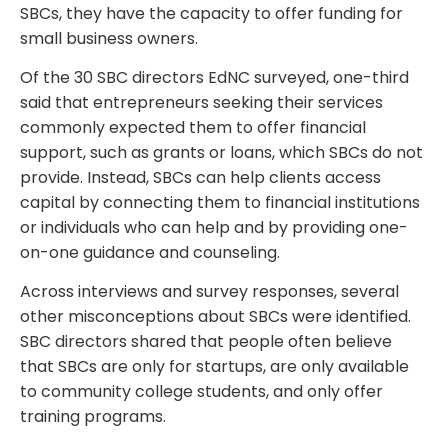
SBCs, they have the capacity to offer funding for
small business owners.
Of the 30 SBC directors EdNC surveyed, one-third
said that entrepreneurs seeking their services
commonly expected them to offer financial
support, such as grants or loans, which SBCs do not
provide. Instead, SBCs can help clients access
capital by connecting them to financial institutions
or individuals who can help and by providing one-
on-one guidance and counseling.
Across interviews and survey responses, several
other misconceptions about SBCs were identified.
SBC directors shared that people often believe
that SBCs are only for startups, are only available
to community college students, and only offer
training programs.