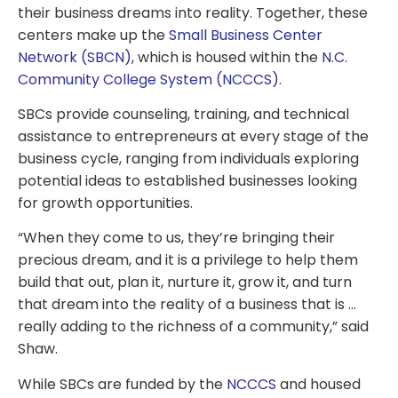
their business dreams into reality. Together, these
centers make up the
Small Business Center
Network (SBCN)
, which is housed within the
N.C.
Community College System (NCCCS)
.
SBCs provide counseling, training, and technical
assistance to entrepreneurs at every stage of the
business cycle, ranging from individuals exploring
potential ideas to established businesses looking
for growth opportunities.
“When they come to us, they’re bringing their
precious dream, and it is a privilege to help them
build that out, plan it, nurture it, grow it, and turn
that dream into the reality of a business that is …
really adding to the richness of a community,” said
Shaw.
While SBCs are funded by the
NCCCS
and housed