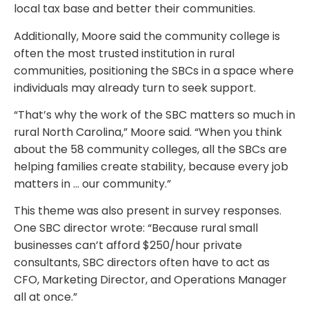
local tax base and better their communities.
Additionally, Moore said the community college is
often the most trusted institution in rural
communities, positioning the SBCs in a space where
individuals may already turn to seek support.
“That’s why the work of the SBC matters so much in
rural North Carolina,” Moore said. “When you think
about the 58 community colleges, all the SBCs are
helping families create stability, because every job
matters in … our community.”
This theme was also present in survey responses.
One SBC director wrote: “Because rural small
businesses can’t afford $250/hour private
consultants, SBC directors often have to act as
CFO, Marketing Director, and Operations Manager
all at once.”