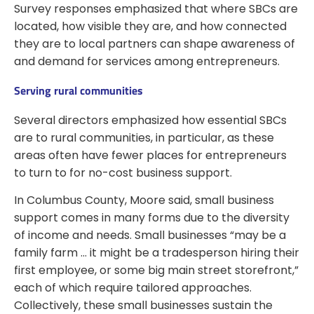
Survey responses emphasized that where SBCs are
located, how visible they are, and how connected
they are to local partners can shape awareness of
and demand for services among entrepreneurs.
Serving rural communities
Several directors emphasized how essential SBCs
are to rural communities, in particular, as these
areas often have fewer places for entrepreneurs
to turn to for no-cost business support.
In Columbus County, Moore said, small business
support comes in many forms due to the diversity
of income and needs. Small businesses “may be a
family farm … it might be a tradesperson hiring their
first employee, or some big main street storefront,”
each of which require tailored approaches.
Collectively, these small businesses sustain the