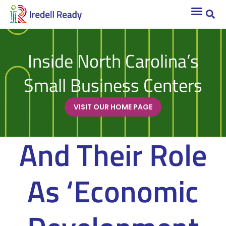
Inside North Carolina’s
Small Business Centers
VISIT OUR HOME PAGE
And Their Role
As ‘Economic