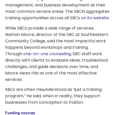
management, and business development as their
most common service areas. The SBCN aggregates
training opportunities across all SBCs
on its website
.
While SBCs provide a wide range of services,
Nathan Moore, director of the SBC at Southeastern
Community College, said the most impactful work
happens beyond workshops and training.
Through
one-on-one counseling
, SBC staff work
directly with clients to evaluate ideas, troubleshoot
challenges, and guide decisions over time, and
Moore views this as one of the most effective
services.
SBCs are often misunderstood as “just a training
program,” he said, when in reality, they support
businesses from conception to fruition.
Funding sources