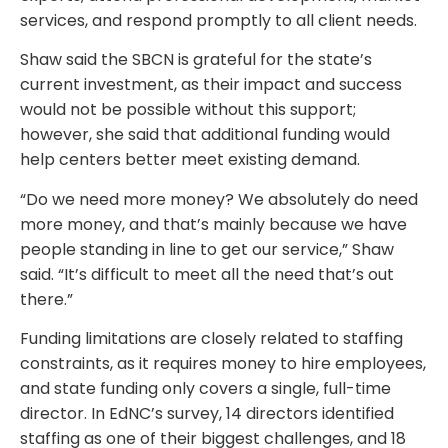
services, and respond promptly to all client needs.
Shaw said the SBCN is grateful for the state’s
current investment, as their impact and success
would not be possible without this support;
however, she said that additional funding would
help centers better meet existing demand.
“Do we need more money? We absolutely do need
more money, and that’s mainly because we have
people standing in line to get our service,” Shaw
said. “It’s difficult to meet all the need that’s out
there.”
Funding limitations are closely related to staffing
constraints, as it requires money to hire employees,
and state funding only covers a single, full-time
director. In EdNC’s survey, 14 directors identified
staffing as one of their biggest challenges, and 18