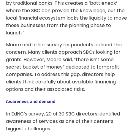
by traditional banks. This creates a ‘bottleneck’
where the SBC can provide the knowledge, but the
local financial ecosystem lacks the liquidity to move
those businesses from the planning phase to
launch.”
Moore and other survey respondents echoed this
concern. Many clients approach SBCs looking for
grants. However, Moore said, “there isn’t some
secret bucket of money” dedicated to for-profit
companies. To address this gap, directors help
clients think carefully about available financing
options and their associated risks.
Awareness and demand
In EdNC’s survey, 20 of 30 SBC directors identified
awareness of services as one of their center’s
biggest challenges.