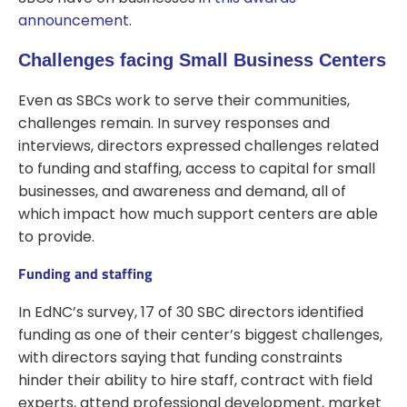
announcement
.
Challenges facing Small Business Centers
Even as SBCs work to serve their communities,
challenges remain. In survey responses and
interviews, directors expressed challenges related
to funding and staffing, access to capital for small
businesses, and awareness and demand, all of
which impact how much support centers are able
to provide.
Funding and staffing
In EdNC’s survey, 17 of 30 SBC directors identified
funding as one of their center’s biggest challenges,
with directors saying that funding constraints
hinder their ability to hire staff, contract with field
experts, attend professional development, market