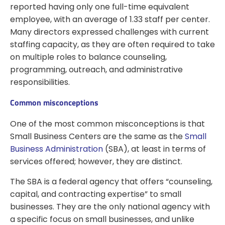
reported having only one full-time equivalent
employee, with an average of 1.33 staff per center.
Many directors expressed challenges with current
staffing capacity, as they are often required to take
on multiple roles to balance counseling,
programming, outreach, and administrative
responsibilities.
Common misconceptions
One of the most common misconceptions is that
Small Business Centers are the same as the
Small
Business Administration
(SBA), at least in terms of
services offered; however, they are distinct.
The SBA is a federal agency that offers “counseling,
capital, and contracting expertise” to small
businesses. They are the only national agency with
a specific focus on small businesses, and unlike