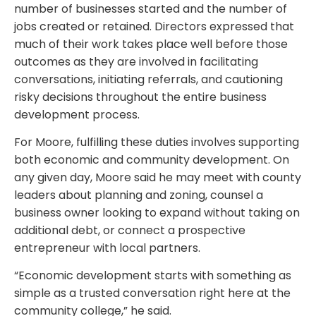
number of businesses started and the number of
jobs created or retained. Directors expressed that
much of their work takes place well before those
outcomes as they are involved in facilitating
conversations, initiating referrals, and cautioning
risky decisions throughout the entire business
development process.
For Moore, fulfilling these duties involves supporting
both economic and community development. On
any given day, Moore said he may meet with county
leaders about planning and zoning, counsel a
business owner looking to expand without taking on
additional debt, or connect a prospective
entrepreneur with local partners.
“Economic development starts with something as
simple as a trusted conversation right here at the
community college,” he said.