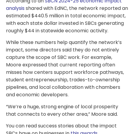
According to an
SBCN 2024-25 economic impact
analysis
shared with EdNC, the network reported an
estimated $440.5 million in total economic impact,
with each state dollar invested in SBCs generating
roughly $44 in statewide economic activity.
While these numbers help quantify the network’s
impact, some directors said they do not entirely
capture the scope of SBC work. For example,
Moore expressed that current reporting often
misses how centers support workforce pathways,
student entrepreneurship, trades-to-ownership
pipelines, and local collaboration with chambers
and economic developers.
“We’re a huge, strong engine of local prosperity
that connects to every other area,” Moore said.
You can read success stories about the impact
SBCs have on businesses in
this awards