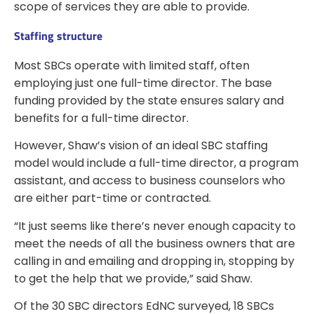
scope of services they are able to provide.
Staffing structure
Most SBCs operate with limited staff, often
employing just one full-time director. The base
funding provided by the state ensures salary and
benefits for a full-time director.
However, Shaw’s vision of an ideal SBC staffing
model would include a full-time director, a program
assistant, and access to business counselors who
are either part-time or contracted.
“It just seems like there’s never enough capacity to
meet the needs of all the business owners that are
calling in and emailing and dropping in, stopping by
to get the help that we provide,” said Shaw.
Of the 30 SBC directors EdNC surveyed, 18 SBCs