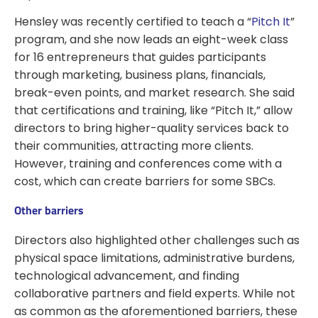
Hensley was recently certified to teach a “
Pitch It
”
program, and she now leads an eight-week class
for 16 entrepreneurs that guides participants
through marketing, business plans, financials,
break-even points, and market research. She said
that certifications and training, like “Pitch It,” allow
directors to bring higher-quality services back to
their communities, attracting more clients.
However, training and conferences come with a
cost, which can create barriers for some SBCs.
Other barriers
Directors also highlighted other challenges such as
physical space limitations, administrative burdens,
technological advancement, and finding
collaborative partners and field experts. While not
as common as the aforementioned barriers, these