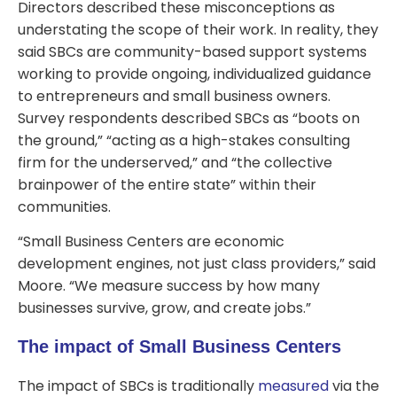
Directors described these misconceptions as
understating the scope of their work. In reality, they
said SBCs are community-based support systems
working to provide ongoing, individualized guidance
to entrepreneurs and small business owners.
Survey respondents described SBCs as “boots on
the ground,” “acting as a high-stakes consulting
firm for the underserved,” and “the collective
brainpower of the entire state” within their
communities.
“Small Business Centers are economic
development engines, not just class providers,” said
Moore. “We measure success by how many
businesses survive, grow, and create jobs.”
The impact of Small Business Centers
The impact of SBCs is traditionally
measured
via the