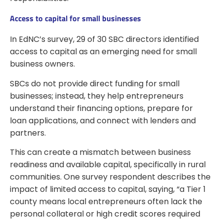
Access to capital for small businesses
In EdNC’s survey, 29 of 30 SBC directors identified
access to capital as an emerging need for small
business owners.
SBCs do not provide direct funding for small
businesses; instead, they help entrepreneurs
understand their financing options, prepare for
loan applications, and connect with lenders and
partners.
This can create a mismatch between business
readiness and available capital, specifically in rural
communities. One survey respondent describes the
impact of limited access to capital, saying, “a Tier 1
county means local entrepreneurs often lack the
personal collateral or high credit scores required