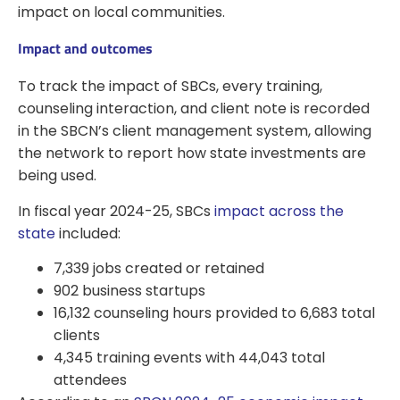
impact on local communities.
Impact and outcomes
To track the impact of SBCs, every training,
counseling interaction, and client note is recorded
in the SBCN’s client management system, allowing
the network to report how state investments are
being used.
In fiscal year 2024-25, SBCs
impact across the
state
included:
7,339 jobs created or retained
902 business startups
16,132 counseling hours provided to 6,683 total
clients
4,345 training events with 44,043 total
attendees