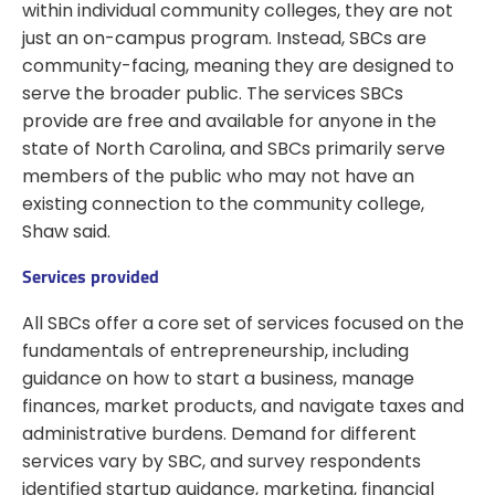
within individual community colleges, they are not
just an on-campus program. Instead, SBCs are
community-facing, meaning they are designed to
serve the broader public. The services SBCs
provide are free and available for anyone in the
state of North Carolina, and SBCs primarily serve
members of the public who may not have an
existing connection to the community college,
Shaw said.
Services provided
All SBCs offer a core set of services focused on the
fundamentals of entrepreneurship, including
guidance on how to start a business, manage
finances, market products, and navigate taxes and
administrative burdens. Demand for different
services vary by SBC, and survey respondents
identified startup guidance, marketing, financial