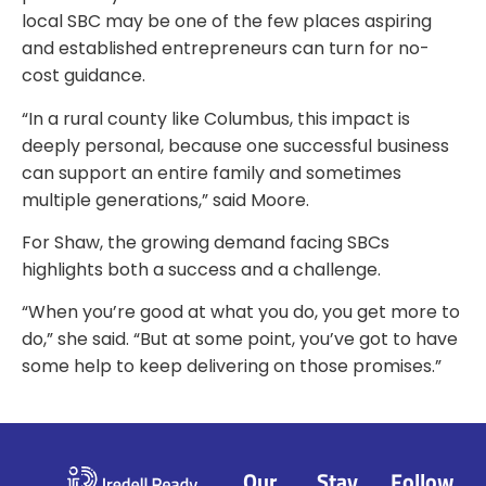
local SBC may be one of the few places aspiring
and established entrepreneurs can turn for no-
cost guidance.
“In a rural county like Columbus, this impact is
deeply personal, because one successful business
can support an entire family and sometimes
multiple generations,” said Moore.
For Shaw, the growing demand facing SBCs
highlights both a success and a challenge.
“When you’re good at what you do, you get more to
do,” she said. “But at some point, you’ve got to have
some help to keep delivering on those promises.”
Our
Stay
Follow