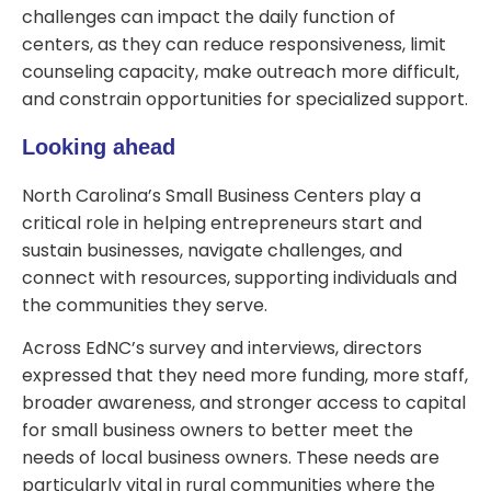
challenges can impact the daily function of
centers, as they can reduce responsiveness, limit
counseling capacity, make outreach more difficult,
and constrain opportunities for specialized support.
Looking ahead
North Carolina’s Small Business Centers play a
critical role in helping entrepreneurs start and
sustain businesses, navigate challenges, and
connect with resources, supporting individuals and
the communities they serve.
Across EdNC’s survey and interviews, directors
expressed that they need more funding, more staff,
broader awareness, and stronger access to capital
for small business owners to better meet the
needs of local business owners. These needs are
particularly vital in rural communities where the