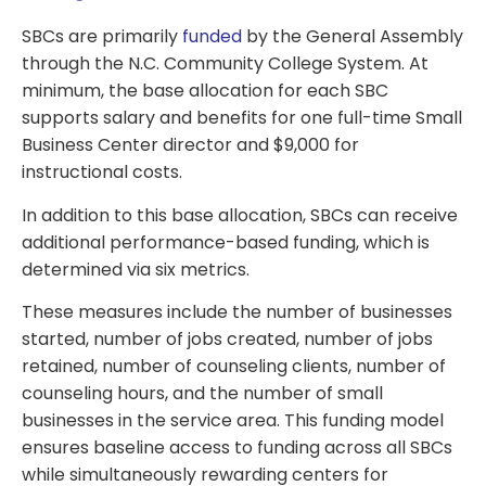
SBCs are primarily
funded
by the General Assembly
through the N.C. Community College System. At
minimum, the base allocation for each SBC
supports salary and benefits for one full-time Small
Business Center director and $9,000 for
instructional costs.
In addition to this base allocation, SBCs can receive
additional performance-based funding, which is
determined via six metrics.
These measures include the number of businesses
started, number of jobs created, number of jobs
retained, number of counseling clients, number of
counseling hours, and the number of small
businesses in the service area. This funding model
ensures baseline access to funding across all SBCs
while simultaneously rewarding centers for