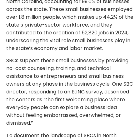
North Carolina, accounting for 99.6% of businesses
across the state. These small businesses employed
over 1.8 million people, which makes up 44.2% of the
state’s private-sector workforce, and they
contributed to the creation of 52,820 jobs in 2024,
underscoring the vital role small businesses play in
the state’s economy and labor market.
SBCs support these small businesses by providing
no-cost counseling, training, and technical
assistance to entrepreneurs and small business
owners at any phase in the business cycle. One SBC
director, responding to an EdNC survey, described
the centers as “the first welcoming place where
everyday people can explore a business idea
without feeling embarrassed, overwhelmed, or
dismissed.”
To document the landscape of SBCs in North