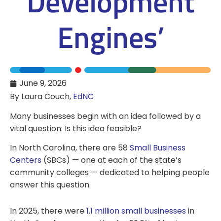
Development
Engines’
June 9, 2026
By Laura Couch,
EdNC
Many businesses begin with an idea followed by a
vital question: Is this idea feasible?
In North Carolina, there are 58
Small Business
Centers
(SBCs) — one at each of the state’s
community colleges — dedicated to helping people
answer this question.
In 2025, there were
1.1 million small businesses
in