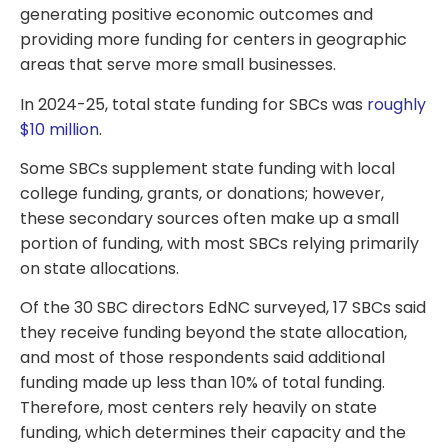
generating positive economic outcomes and
providing more funding for centers in geographic
areas that serve more small businesses.
In 2024-25, total state funding for SBCs was
roughly
$10 million
.
Some SBCs supplement state funding with local
college funding, grants, or donations; however,
these secondary sources often make up a small
portion of funding, with most SBCs relying primarily
on state allocations.
Of the 30 SBC directors EdNC surveyed, 17 SBCs said
they receive funding beyond the state allocation,
and most of those respondents said additional
funding made up less than 10% of total funding.
Therefore, most centers rely heavily on state
funding, which determines their capacity and the