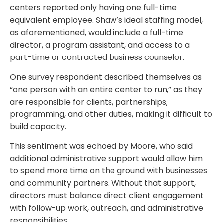
centers reported only having one full-time
equivalent employee. Shaw’s ideal staffing model,
as aforementioned, would include a full-time
director, a program assistant, and access to a
part-time or contracted business counselor.
One survey respondent described themselves as
“one person with an entire center to run,” as they
are responsible for clients, partnerships,
programming, and other duties, making it difficult to
build capacity.
This sentiment was echoed by Moore, who said
additional administrative support would allow him
to spend more time on the ground with businesses
and community partners. Without that support,
directors must balance direct client engagement
with follow-up work, outreach, and administrative
responsibilities.