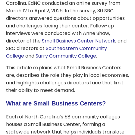
Carolina, EdNC conducted an online survey from
March 12 to April 2, 2026. In the survey, 30 SBC
directors answered questions about opportunities
and challenges facing their center. Follow-up
interviews were conducted with Anne Shaw,
director of the
Small Business Center Network
, and
SBC directors at
Southeastern Community
College
and
Surry Community College
.
This article explains what Small Business Centers
are, describes the role they play in local economies,
and highlights challenges directors face that limit
their ability to meet demand.
What are Small Business Centers?
Each of North Carolina’s 58 community colleges
houses a Small Business Center, forming a
statewide network that helps individuals translate