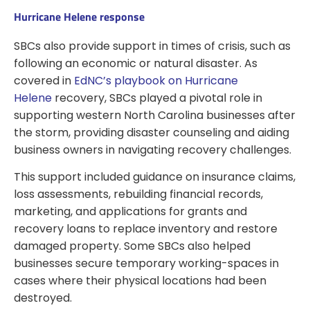
Hurricane Helene response
SBCs also provide support in times of crisis, such as
following an economic or natural disaster. As
covered in
EdNC’s playbook on Hurricane
Helene
recovery, SBCs played a pivotal role in
supporting western North Carolina businesses after
the storm, providing disaster counseling and aiding
business owners in navigating recovery challenges.
This support included guidance on insurance claims,
loss assessments, rebuilding financial records,
marketing, and applications for grants and
recovery loans to replace inventory and restore
damaged property. Some SBCs also helped
businesses secure temporary working-spaces in
cases where their physical locations had been
destroyed.