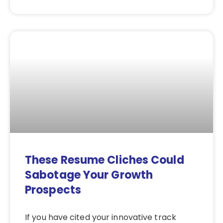
These Resume Cliches Could
Sabotage Your Growth
Prospects
If you have cited your innovative track