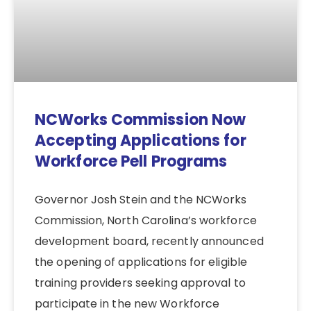
NCWorks Commission Now
Accepting Applications for
Workforce Pell Programs
Governor Josh Stein and the NCWorks
Commission, North Carolina’s workforce
development board, recently announced
the opening of applications for eligible
training providers seeking approval to
participate in the new Workforce