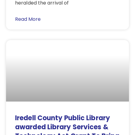
heralded the arrival of
Read More
Iredell County Public Library
awarded Library Services &