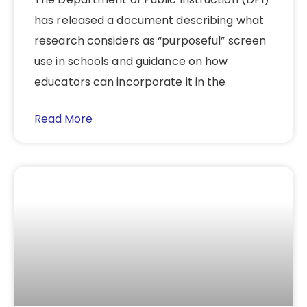
has released a document describing what
research considers as “purposeful” screen
use in schools and guidance on how
educators can incorporate it in the
Read More