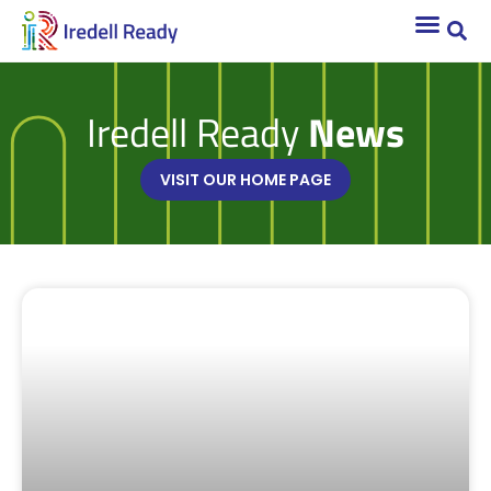
Iredell Ready
News
VISIT OUR HOME PAGE