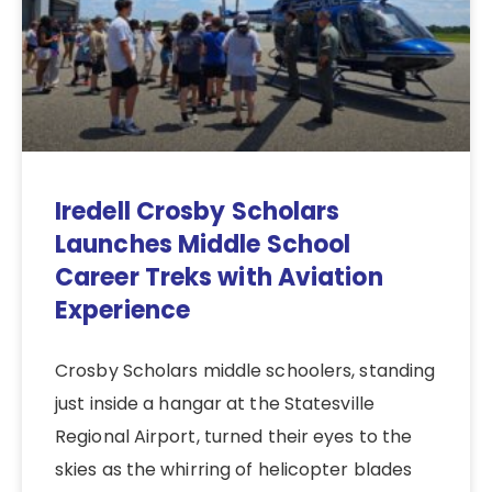
Iredell Crosby Scholars
Launches Middle School
Career Treks with Aviation
Experience
Crosby Scholars middle schoolers, standing
just inside a hangar at the Statesville
Regional Airport, turned their eyes to the
skies as the whirring of helicopter blades