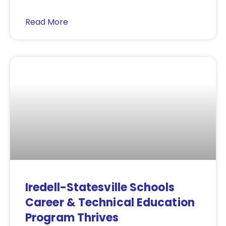
Read More
Iredell-Statesville Schools
Career & Technical Education
Program Thrives