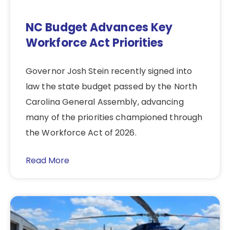
NC Budget Advances Key
Workforce Act Priorities
Governor Josh Stein recently signed into
law the state budget passed by the North
Carolina General Assembly, advancing
many of the priorities championed through
the Workforce Act of 2026.
Read More