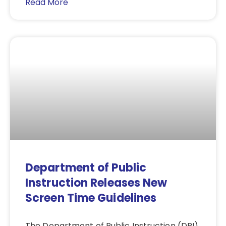
Read More
Department of Public
Instruction Releases New
Screen Time Guidelines
The Department of Public Instruction (DPI)