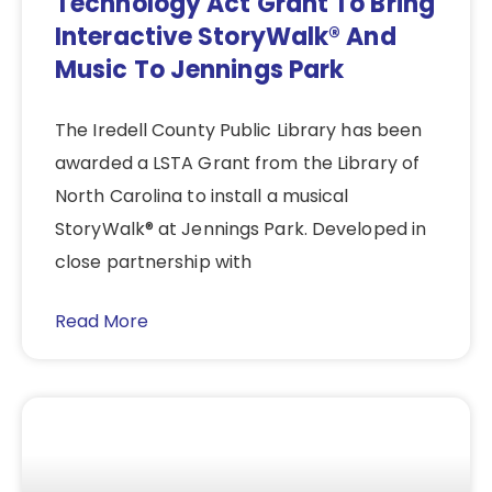
Technology Act Grant To Bring
Interactive StoryWalk® And
Music To Jennings Park
The Iredell County Public Library has been
awarded a LSTA Grant from the Library of
North Carolina to install a musical
StoryWalk® at Jennings Park. Developed in
close partnership with
Read More