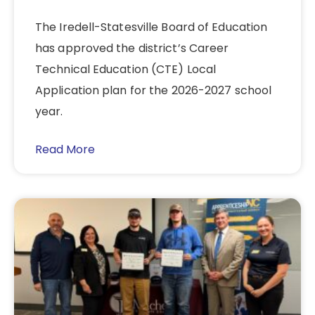
The Iredell-Statesville Board of Education
has approved the district’s Career
Technical Education (CTE) Local
Application plan for the 2026-2027 school
year.
Read More