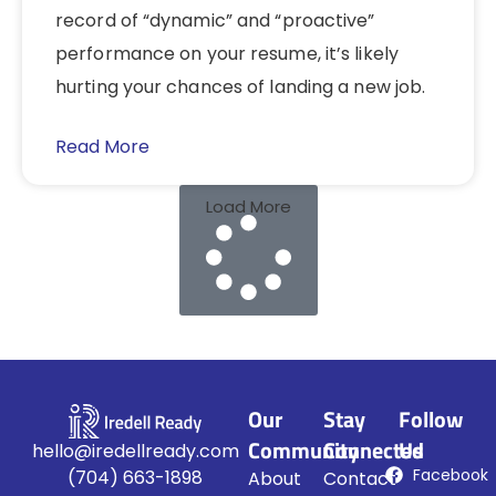
record of “dynamic” and “proactive”
performance on your resume, it’s likely
hurting your chances of landing a new job.
Read More
Load More
Our
Stay
Follow
Community
Connected
Us
hello@iredellready.com
Facebook
(704) 663-1898
About
Contact