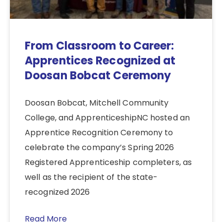
From Classroom to Career:
Apprentices Recognized at
Doosan Bobcat Ceremony
Doosan Bobcat, Mitchell Community
College, and ApprenticeshipNC hosted an
Apprentice Recognition Ceremony to
celebrate the company’s Spring 2026
Registered Apprenticeship completers, as
well as the recipient of the state-
recognized 2026
Read More