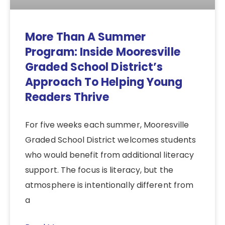
More Than A Summer
Program: Inside Mooresville
Graded School District’s
Approach To Helping Young
Readers Thrive
For five weeks each summer, Mooresville
Graded School District welcomes students
who would benefit from additional literacy
support. The focus is literacy, but the
atmosphere is intentionally different from
a