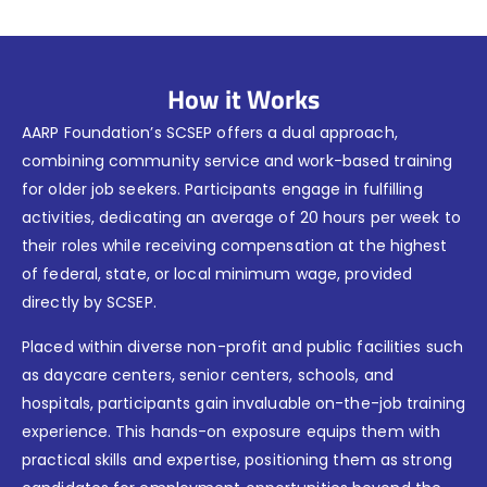
How it Works
AARP Foundation’s SCSEP offers a dual approach,
combining community service and work-based training
for older job seekers. Participants engage in fulfilling
activities, dedicating an average of 20 hours per week to
their roles while receiving compensation at the highest
of federal, state, or local minimum wage, provided
directly by SCSEP.
Placed within diverse non-profit and public facilities such
as daycare centers, senior centers, schools, and
hospitals, participants gain invaluable on-the-job training
experience. This hands-on exposure equips them with
practical skills and expertise, positioning them as strong