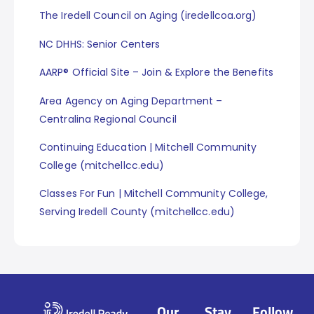
The Iredell Council on Aging (iredellcoa.org)
NC DHHS: Senior Centers
AARP® Official Site – Join & Explore the Benefits
Area Agency on Aging Department –
Centralina Regional Council
Continuing Education | Mitchell Community
College (mitchellcc.edu)
Classes For Fun | Mitchell Community College,
Serving Iredell County (mitchellcc.edu)
Our
Stay
Follow