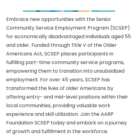
Embrace new opportunities with the Senior
Community Service Employment Program (SCSEP)
for economically disadvantaged individuals aged 55
and older. Funded through Title V of the Older
Americans Act, SCSEP places participants in
fulfilling part-time community service programs,
empowering them to transition into unsubsidized
employment. For over 45 years, SCSEP has
transformed the lives of older Americans by
offering entry- and mid-level positions within their
local communities, providing valuable work
experience and skill utilization. Join the AARP
Foundation SCSEP today and embark on a journey
of growth and fulfillment in the workforce.