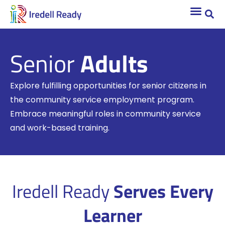
Senior
Adults
Explore fulfilling opportunities for senior citizens in
the community service employment program.
Embrace meaningful roles in community service
and work-based training.
Iredell Ready
Serves Every
Learner