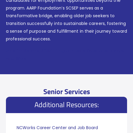
candidates for employment opportunities beyond the
program. AARP Foundation’s SCSEP serves as a
transformative bridge, enabling older job seekers to
transition successfully into sustainable careers, fostering
a sense of purpose and fulfillment in their journey toward
professional success.
Jobs for Seniors, SCSEP Program Helps Older Unemployed
Find Work
Senior Services
Additional Resources:
NCWorks Career Center and Job Board