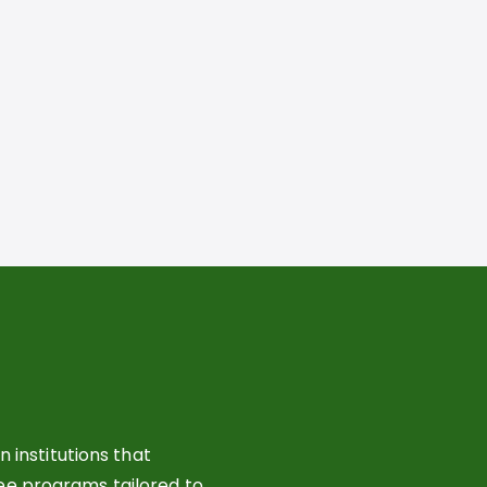
 institutions that
ree programs tailored to