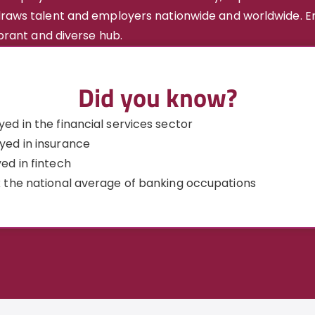
 draws talent and employers nationwide and worldwide. E
ibrant and diverse hub.
Did you know?
ed in the financial services sector
yed in insurance
ed in fintech
 the national average of banking occupations