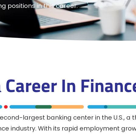
g positions in this career.
a
Career In
Finan
cond-largest banking center in the U.S., a t
nce industry. With its rapid employment grow