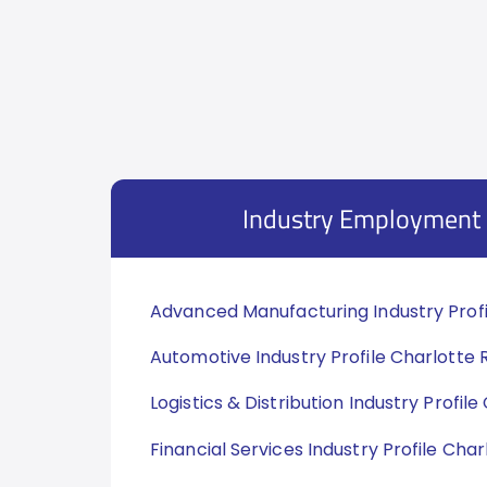
Industry Employment 
Advanced Manufacturing Industry Profi
Automotive Industry Profile Charlotte 
Logistics & Distribution Industry Profil
Financial Services Industry Profile Cha