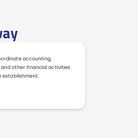
way
coordinate accounting,
 and other financial activities
n establishment.