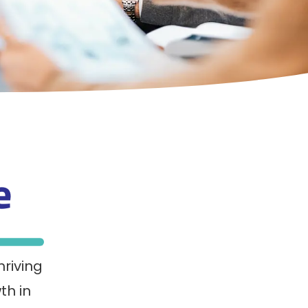
ce
hriving
th in