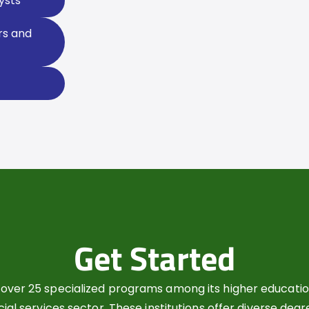
ysts
rs and
Get Started
over 25 specialized programs among its higher education
cial services sector. These institutions offer diverse deg