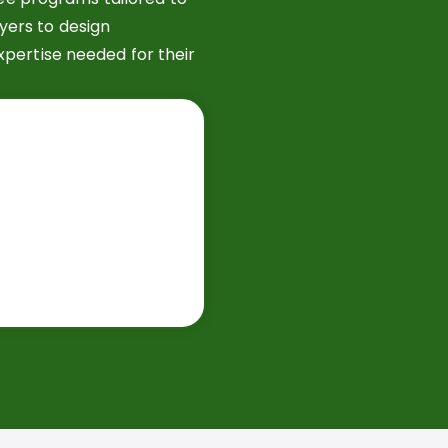
yers to design
xpertise needed for their
​