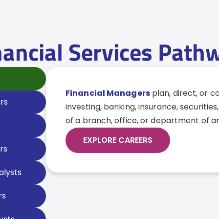
nancial Services Path
Financial Managers
plan, direct, or 
rs
investing, banking, insurance, securities,
of a branch, office, or department of a
s
EXPLORE CAREERS
rs
alysts
rs