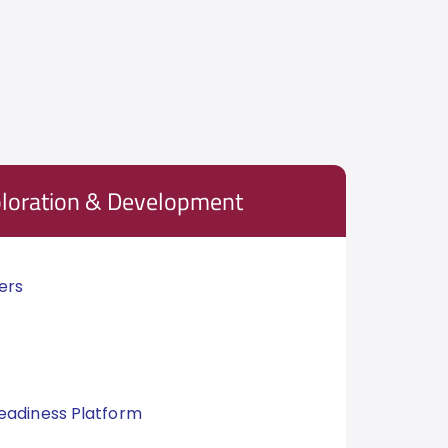
ploration & Development
ers
eadiness Platform