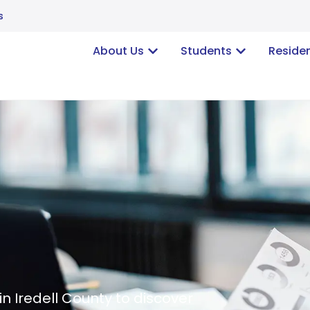
s
About Us
Students
Reside
in Iredell County to discover