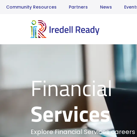
Community Resources
Partners
News
Event
Financial
Services
Explore Financial Services careers 