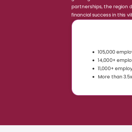
partnerships, the region
financial success in this v
105,000 employ
14,000+ emplo
11,000+ employ
More than 3.5x