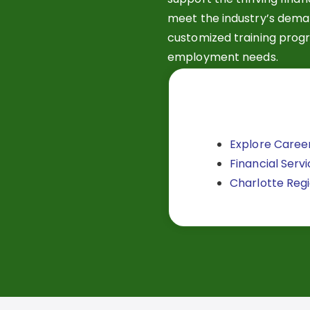
meet the industry’s deman
customized training progr
employment needs.
Explore Career
Financial Servi
Charlotte Regio