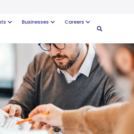
nts
Businesses
Careers