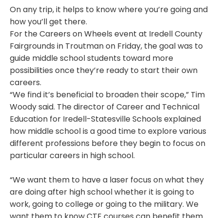
On any trip, it helps to know where you’re going and
how you’ll get there.
For the Careers on Wheels event at Iredell County
Fairgrounds in Troutman on Friday, the goal was to
guide middle school students toward more
possibilities once they’re ready to start their own
careers.
“We find it’s beneficial to broaden their scope,” Tim
Woody said. The director of Career and Technical
Education for Iredell-Statesville Schools explained
how middle school is a good time to explore various
different professions before they begin to focus on
particular careers in high school.
“We want them to have a laser focus on what they
are doing after high school whether it is going to
work, going to college or going to the military. We
want them to know CTE courses can benefit them