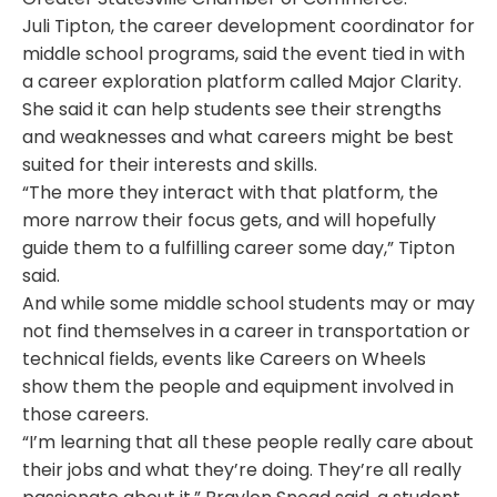
Juli Tipton, the career development coordinator for
middle school programs, said the event tied in with
a career exploration platform called Major Clarity.
She said it can help students see their strengths
and weaknesses and what careers might be best
suited for their interests and skills.
“The more they interact with that platform, the
more narrow their focus gets, and will hopefully
guide them to a fulfilling career some day,” Tipton
said.
And while some middle school students may or may
not find themselves in a career in transportation or
technical fields, events like Careers on Wheels
show them the people and equipment involved in
those careers.
“I’m learning that all these people really care about
their jobs and what they’re doing. They’re all really