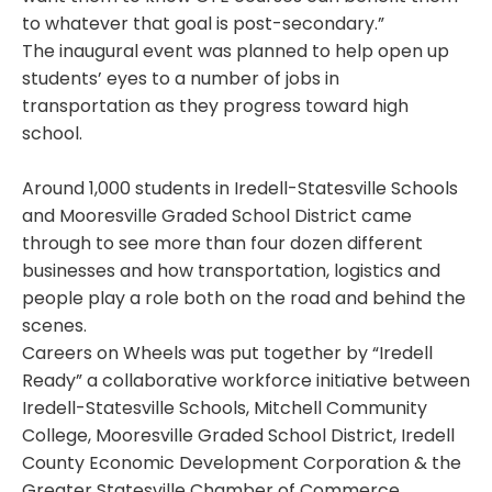
to whatever that goal is post-secondary.”
The inaugural event was planned to help open up
students’ eyes to a number of jobs in
transportation as they progress toward high
school.
Around 1,000 students in Iredell-Statesville Schools
and Mooresville Graded School District came
through to see more than four dozen different
businesses and how transportation, logistics and
people play a role both on the road and behind the
scenes.
Careers on Wheels was put together by “Iredell
Ready” a collaborative workforce initiative between
Iredell-Statesville Schools, Mitchell Community
College, Mooresville Graded School District, Iredell
County Economic Development Corporation & the
Greater Statesville Chamber of Commerce.