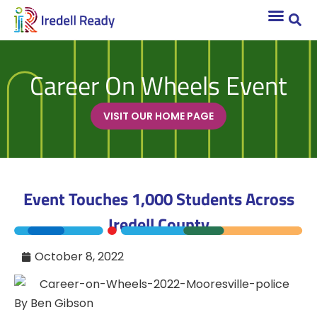
Career On Wheels Event
VISIT OUR HOME PAGE
Event Touches 1,000 Students Across
Iredell County
October 8, 2022
By Ben Gibson