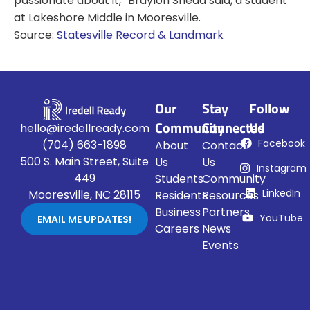
passionate about it,” Braylon Snead said, a student
at Lakeshore Middle in Mooresville.
Source:
Statesville Record & Landmark
Our
Stay
Follow
Community
Connected
Us
hello@iredellready.com
Facebook
(704) 663-1898
About
Contact
500 S. Main Street, Suite
Us
Us
Instagram
449
Students
Community
LinkedIn
Mooresville, NC 28115
Residents
Resources
Business
Partners
YouTube
EMAIL ME UPDATES!
Careers
News
Events