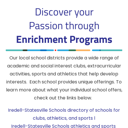
Discover your
Passion
through
Enrichment Programs
Our local school districts provide a wide range of
academic and social interest clubs, extracurricular
activities, sports and athletics that help develop
interests. Each school provides unique offerings. To
learn more about what your individual school offers,
check out the links below.
Iredell-Statesville Schools directory of schools for
clubs, athletics, and sports l
Iredell-Statesville Schools athletics and sports