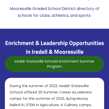
Mooresville Graded School District directory of
schools for clubs, athletics, and sports
Enrichment & Leadership Opportunities
in Iredell & Mooresville
Iredell-Statesville Schools Enrichment Summer
Program
During the summer of 2023, Iredell-Statesville
Schools offered 20 Summer Career Accelerator
camps for the summer of 2023, Autopalooza,
Nailed It!, STEM in Agriculture, 4 Culinary camps,