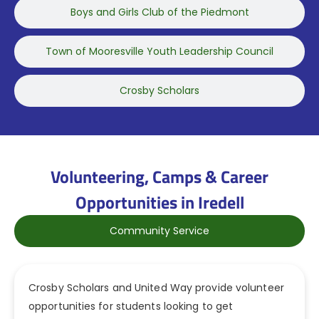
Boys and Girls Club of the Piedmont
Town of Mooresville Youth Leadership Council
Crosby Scholars
Volunteering, Camps & Career
Opportunities in Iredell
Community Service
Crosby Scholars and United Way provide volunteer
opportunities for students looking to get