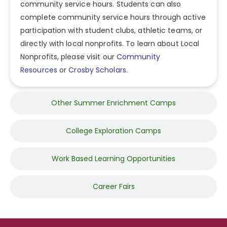
community service hours. Students can also
complete community service hours through active
participation with student clubs, athletic teams, or
directly with local nonprofits. To learn about Local
Nonprofits, please visit our
Community
Resources
or
Crosby Scholars
.
Other Summer Enrichment Camps
College Exploration Camps
Work Based Learning Opportunities
Career Fairs