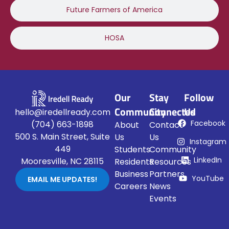
Future Farmers of America
HOSA
Our
Stay
Follow
Community
Connected
Us
hello@iredellready.com
Facebook
(704) 663-1898
About
Contact
500 S. Main Street, Suite
Us
Us
Instagram
449
Students
Community
LinkedIn
Mooresville, NC 28115
Residents
Resources
Business
Partners
YouTube
EMAIL ME UPDATES!
Careers
News
Events