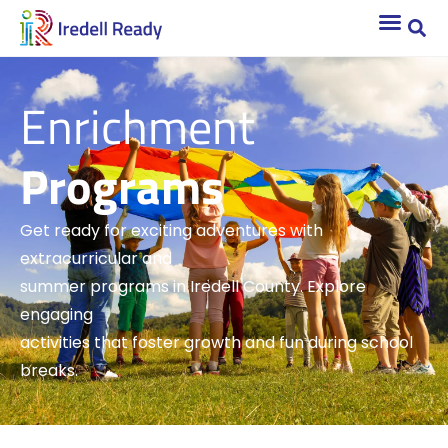
Enrichment
Programs
Get ready for exciting adventures with
extracurricular and
summer programs in Iredell County. Explore
engaging
activities that foster growth and fun during school
breaks.