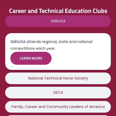
Career and Technical Education Clubs
SkillsUSA
SkillsUSA
attends regional, state and national
competitions each year.
LEARN MORE
National Technical Honor Society
DECA
Family, Career and Community Leaders of America