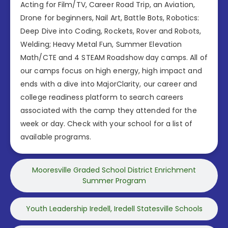
Acting for Film/TV, Career Road Trip, an Aviation,
Drone for beginners, Nail Art, Battle Bots, Robotics:
Deep Dive into Coding, Rockets, Rover and Robots,
Welding; Heavy Metal Fun, Summer Elevation
Math/CTE and 4 STEAM Roadshow day camps. All of
our camps focus on high energy, high impact and
ends with a dive into MajorClarity, our career and
college readiness platform to search careers
associated with the camp they attended for the
week or day. Check with your school for a list of
available programs.
Mooresville Graded School District Enrichment
Summer Program
Youth Leadership Iredell, Iredell Statesville Schools